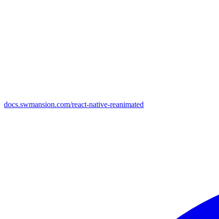
docs.swmansion.com/react-native-reanimated