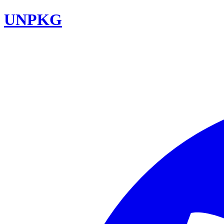
UNPKG