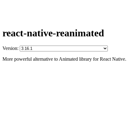
react-native-reanimated
Version:
More powerful alternative to Animated library for React Native.