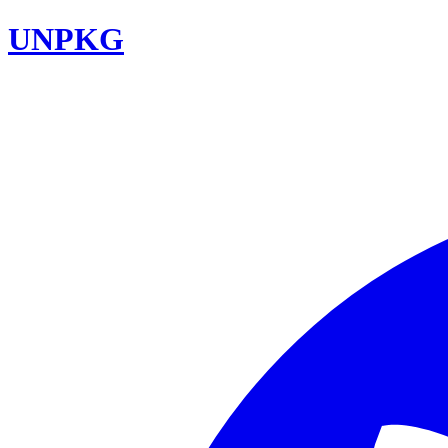
UNPKG