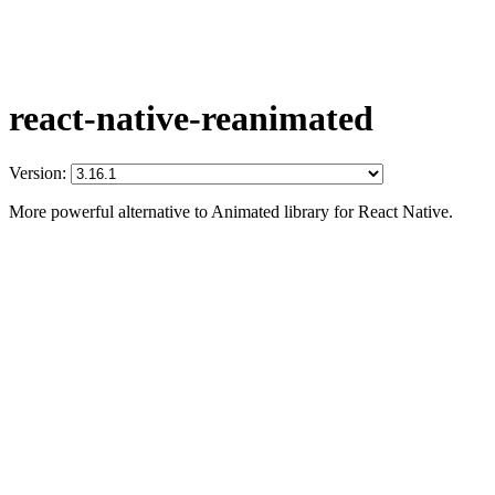
react-native-reanimated
Version:
More powerful alternative to Animated library for React Native.