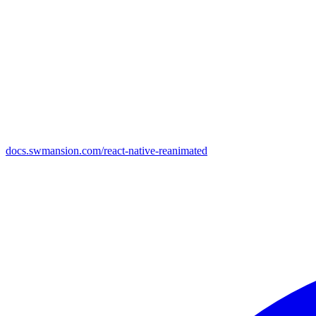
docs.swmansion.com/react-native-reanimated