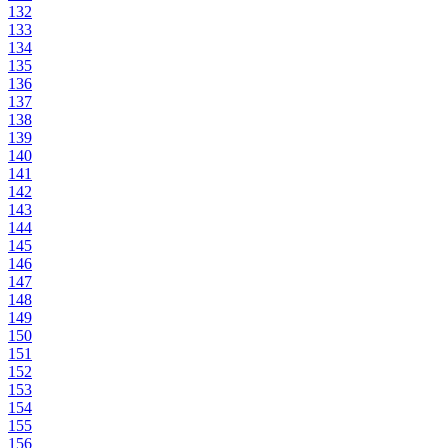
132
133
134
135
136
137
138
139
140
141
142
143
144
145
146
147
148
149
150
151
152
153
154
155
156