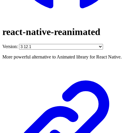
react-native-reanimated
Version:
More powerful alternative to Animated library for React Native.