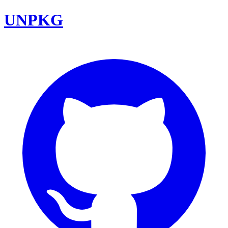
UNPKG