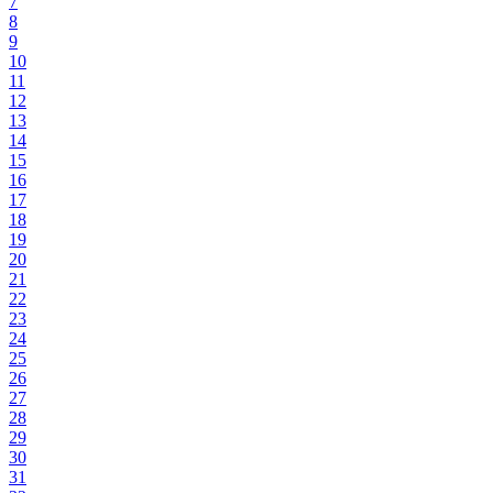
7
8
9
10
11
12
13
14
15
16
17
18
19
20
21
22
23
24
25
26
27
28
29
30
31