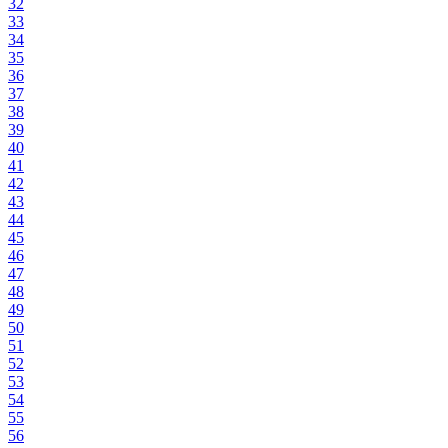
32
33
34
35
36
37
38
39
40
41
42
43
44
45
46
47
48
49
50
51
52
53
54
55
56