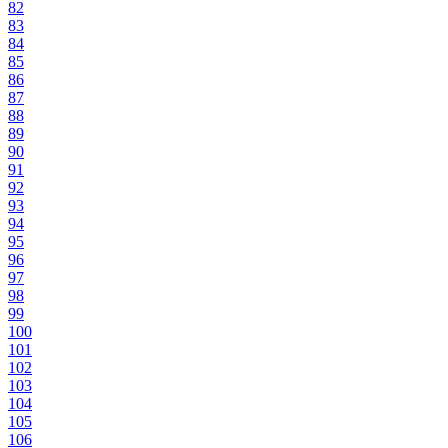
82
83
84
85
86
87
88
89
90
91
92
93
94
95
96
97
98
99
100
101
102
103
104
105
106