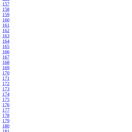
157
158
159
160
161
162
163
164
165
166
167
168
169
170
171
172
173
174
175
176
177
178
179
180
181