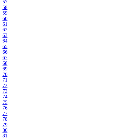
57
58
59
60
61
62
63
64
65
66
67
68
69
70
71
72
73
74
75
76
77
78
79
80
81