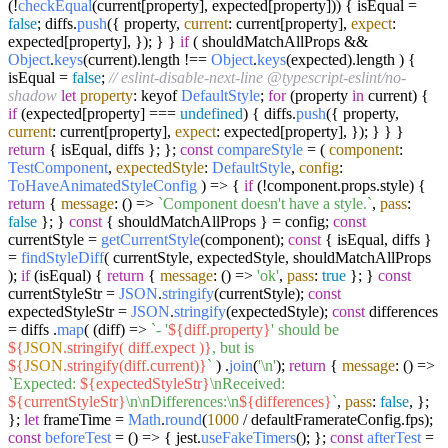
(!
checkEqual
(current[property], expected[property])) { isEqual =
false
; diffs.
push
({ property,
current
: current[property],
expect
:
expected[property], }); } }
if
( shouldMatchAllProps &&
Object
.
keys
(current).
length
!==
Object
.
keys
(expected).
length
) {
isEqual =
false
;
// eslint-disable-next-line @typescript-eslint/no-
shadow
let
property
: keyof
DefaultStyle
;
for
(property
in
current) {
if
(expected[property] ===
undefined
) { diffs.
push
({ property,
current
: current[property],
expect
: expected[property], }); } } }
return
{ isEqual, diffs }; };
const
compareStyle
= (
component
:
TestComponent
,
expectedStyle
:
DefaultStyle
,
config
:
ToHaveAnimatedStyleConfig
) => {
if
(!component.
props
.
style
) {
return
{
message
:
() =>
`Component doesn't have a style.`
,
pass
:
false
}; }
const
{ shouldMatchAllProps } = config;
const
currentStyle =
getCurrentStyle
(component);
const
{ isEqual, diffs }
=
findStyleDiff
( currentStyle, expectedStyle, shouldMatchAllProps
);
if
(isEqual) {
return
{
message
:
() =>
'ok'
,
pass
:
true
}; }
const
currentStyleStr =
JSON
.
stringify
(currentStyle);
const
expectedStyleStr =
JSON
.
stringify
(expectedStyle);
const
differences
= diffs .
map
(
(
diff
) =>
`- '
${diff.property}
' should be
${
JSON
.stringify( diff.expect )}
, but is
${
JSON
.stringify(diff.current)}
`
) .
join
(
'\n'
);
return
{
message
:
() =>
`Expected:
${expectedStyleStr}
\nReceived:
${currentStyleStr}
\n\nDifferences:\n
${differences}
`
,
pass
:
false
, };
};
let
frameTime =
Math
.
round
(
1000
/ defaultFramerateConfig.
fps
);
const
beforeTest
= (
) => { jest.
useFakeTimers
(); };
const
afterTest
=