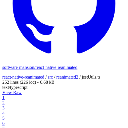
software-mansion/react-native-reanimated
react-native-reanimated
/
src
/
reanimated2
/
jestUtils.ts
252 lines
(226 loc)
•
6.68 kB
text/typescript
View Raw
1
2
3
4
5
6