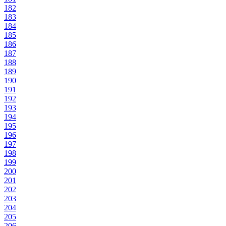
182
183
184
185
186
187
188
189
190
191
192
193
194
195
196
197
198
199
200
201
202
203
204
205
206