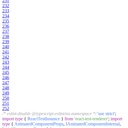
231
232
233
234
235
236
237
238
239
240
241
242
243
244
245
246
247
248
249
250
251
252
/* eslint-disable @typescript-eslint/no-namespace */
'use strict'
;
import
type
{
ReactTestInstance
}
from
'react-test-renderer'
;
import
type
{
AnimatedComponentProps
,
IAnimatedComponentInternal
,