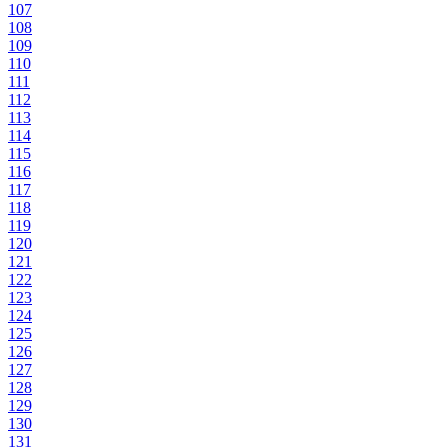
107
108
109
110
111
112
113
114
115
116
117
118
119
120
121
122
123
124
125
126
127
128
129
130
131