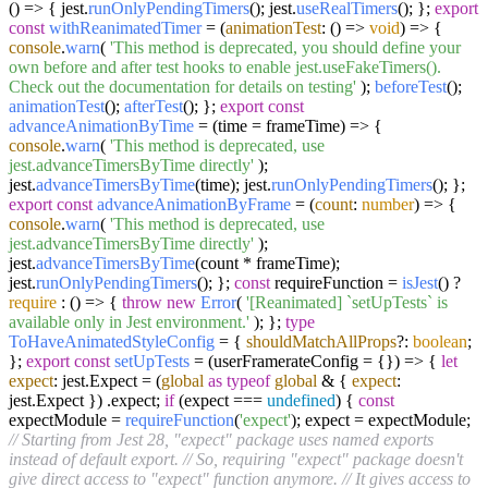
(
) => { jest.
runOnlyPendingTimers
(); jest.
useRealTimers
(); };
export
const
withReanimatedTimer
= (
animationTest
: () =>
void
) => {
console
.
warn
(
'This method is deprecated, you should define your
own before and after test hooks to enable jest.useFakeTimers().
Check out the documentation for details on testing'
);
beforeTest
();
animationTest
();
afterTest
(); };
export
const
advanceAnimationByTime
= (
time = frameTime
) => {
console
.
warn
(
'This method is deprecated, use
jest.advanceTimersByTime directly'
);
jest.
advanceTimersByTime
(time); jest.
runOnlyPendingTimers
(); };
export
const
advanceAnimationByFrame
= (
count
:
number
) => {
console
.
warn
(
'This method is deprecated, use
jest.advanceTimersByTime directly'
);
jest.
advanceTimersByTime
(count * frameTime);
jest.
runOnlyPendingTimers
(); };
const
requireFunction =
isJest
() ?
require
:
() =>
{
throw
new
Error
(
'[Reanimated] `setUpTests` is
available only in Jest environment.'
); };
type
ToHaveAnimatedStyleConfig
= {
shouldMatchAllProps
?:
boolean
;
};
export
const
setUpTests
= (
userFramerateConfig = {}
) => {
let
expect
: jest.
Expect
= (
global
as
typeof
global
& {
expect
:
jest.
Expect
}) .
expect
;
if
(expect ===
undefined
) {
const
expectModule =
requireFunction
(
'expect'
); expect = expectModule;
// Starting from Jest 28, "expect" package uses named exports
instead of default export.
// So, requiring "expect" package doesn't
give direct access to "expect" function anymore.
// It gives access to