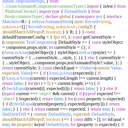
InitialComponentProps
, }
from
'../createAnimatedComponent/commonTypes'
;
import
{ isJest }
from
'./PlatformChecker'
;
import
type
{
DefaultStyle
}
from
'./hook/commonTypes'
;
declare
global
{
namespace
jest
{
interface
Matchers
<R> {
toHaveAnimatedStyle
(
style
:
Record
<
string
,
unknown
>[] |
Record
<
string
,
unknown
>,
config
?: {
shouldMatchAllProps
?:
boolean
; } ): R; } } }
const
defaultFramerateConfig = {
fps
:
60
, };
const
getCurrentStyle =
(
component
:
TestComponent
):
DefaultStyle
=>
{
const
styleObject
= component.
props
.
style
;
let
currentStyle = {};
if
(
Array
.
isArray
(styleObject)) { styleObject.
forEach
(
(
style
) =>
{
currentStyle = { ...currentStyle, ...style, }; }); }
else
{ currentStyle =
{ ...styleObject, ...component.
props
.
jestAnimatedStyle
?.
value
, }; }
return
currentStyle; };
const
checkEqual = <
Value
>
(
current
:
Value
,
expected
:
Value
) =>
{
if
(
Array
.
isArray
(expected)) {
if
(!
Array
.
isArray
(current) || expected.
length
!== current.
length
) {
return
false
; }
for
(
let
i =
0
; i < current.
length
; i++) {
if
(!
checkEqual
(current[i], expected[i])) {
return
false
; } } }
else
if
(
typeof
current ===
'object'
&& current) {
if
(
typeof
expected !==
'object'
|| !expected) {
return
false
; }
for
(
const
property
in
expected)
{
if
(!
checkEqual
(current[property], expected[property])) {
return
false
; } } }
else
{
return
current === expected; }
return
true
; };
const
findStyleDiff
= (
current
:
DefaultStyle
,
expected
:
DefaultStyle
,
shouldMatchAllProps
?:
boolean
) => {
const
diffs = [];
let
isEqual =
true
;
let
property
: keyof
DefaultStyle
;
for
(property
in
expected) {
if