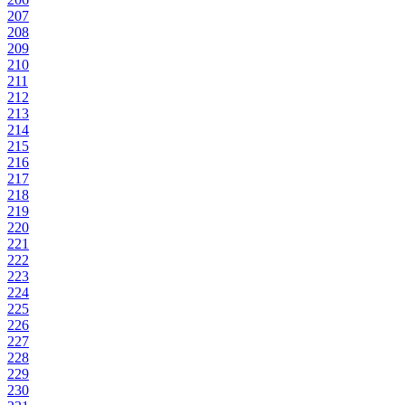
207
208
209
210
211
212
213
214
215
216
217
218
219
220
221
222
223
224
225
226
227
228
229
230