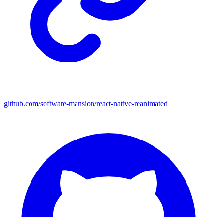
github.com/software-mansion/react-native-reanimated