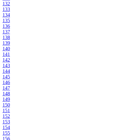
132
133
134
135
136
137
138
139
140
141
142
143
144
145
146
147
148
149
150
151
152
153
154
155
156