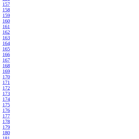
157
158
159
160
161
162
163
164
165
166
167
168
169
170
171
172
173
174
175
176
177
178
179
180
181