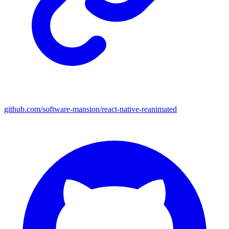
github.com/software-mansion/react-native-reanimated