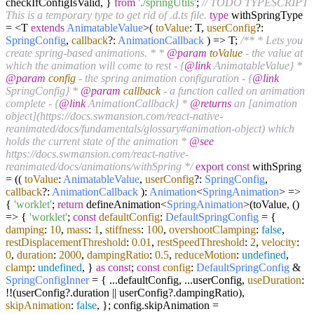
checkIfConfigIsValid, }
from
'./springUtils'
;
// TODO TYPESCRIPT
This is a temporary type to get rid of .d.ts file.
type
withSpringType
= <T
extends
AnimatableValue
>
(
toValue
: T,
userConfig
?:
SpringConfig
,
callback
?:
AnimationCallback
) =>
T;
/** * Lets you
create spring-based animations. * *
@param
toValue
- the value at
which the animation will come to rest - {
@link
AnimatableValue} *
@param
config
- the spring animation configuration - {
@link
SpringConfig} *
@param
callback
- a function called on animation
complete - {
@link
AnimationCallback} *
@returns
an [animation
object](https://docs.swmansion.com/react-native-
reanimated/docs/fundamentals/glossary#animation-object) which
holds the current state of the animation *
@see
https://docs.swmansion.com/react-native-
reanimated/docs/animations/withSpring */
export
const
withSpring
= ((
toValue
:
AnimatableValue
,
userConfig
?:
SpringConfig
,
callback
?:
AnimationCallback
):
Animation
<
SpringAnimation
> =>
{
'worklet'
;
return
defineAnimation<
SpringAnimation
>(toValue,
()
=>
{
'worklet'
;
const
defaultConfig
:
DefaultSpringConfig
= {
damping
:
10
,
mass
:
1
,
stiffness
:
100
,
overshootClamping
:
false
,
restDisplacementThreshold
:
0.01
,
restSpeedThreshold
:
2
,
velocity
:
0
,
duration
:
2000
,
dampingRatio
:
0.5
,
reduceMotion
:
undefined
,
clamp
:
undefined
, }
as
const
;
const
config
:
DefaultSpringConfig
&
SpringConfigInner
= { ...defaultConfig, ...userConfig,
useDuration
:
!!(userConfig?.
duration
|| userConfig?.
dampingRatio
),
skipAnimation
:
false
, }; config.
skipAnimation
=