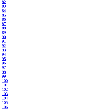
82
83
84
85
86
87
88
89
90
91
92
93
94
95
96
97
98
99
100
101
102
103
104
105
106