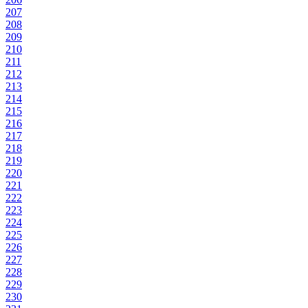
207
208
209
210
211
212
213
214
215
216
217
218
219
220
221
222
223
224
225
226
227
228
229
230