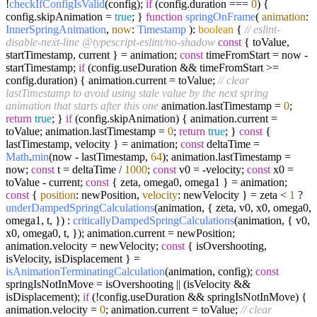
!
checkIfConfigIsValid
(config);
if
(config.
duration
===
0
) {
config.
skipAnimation
=
true
; }
function
springOnFrame
(
animation
:
InnerSpringAnimation
,
now
:
Timestamp
):
boolean
{
// eslint-
disable-next-line @typescript-eslint/no-shadow
const
{ toValue,
startTimestamp, current } = animation;
const
timeFromStart = now -
startTimestamp;
if
(config.
useDuration
&& timeFromStart >=
config.
duration
) { animation.
current
= toValue;
// clear
lastTimestamp to avoid using stale value by the next spring
animation that starts after this one
animation.
lastTimestamp
=
0
;
return
true
; }
if
(config.
skipAnimation
) { animation.
current
=
toValue; animation.
lastTimestamp
=
0
;
return
true
; }
const
{
lastTimestamp, velocity } = animation;
const
deltaTime =
Math
.
min
(now - lastTimestamp,
64
); animation.
lastTimestamp
=
now;
const
t = deltaTime /
1000
;
const
v0 = -velocity;
const
x0 =
toValue - current;
const
{ zeta, omega0, omega1 } = animation;
const
{
position
: newPosition,
velocity
: newVelocity } = zeta <
1
?
underDampedSpringCalculations
(animation, { zeta, v0, x0, omega0,
omega1, t, }) :
criticallyDampedSpringCalculations
(animation, { v0,
x0, omega0, t, }); animation.
current
= newPosition;
animation.
velocity
= newVelocity;
const
{ isOvershooting,
isVelocity, isDisplacement } =
isAnimationTerminatingCalculation
(animation, config);
const
springIsNotInMove = isOvershooting || (isVelocity &&
isDisplacement);
if
(!config.
useDuration
&& springIsNotInMove) {
animation.
velocity
=
0
; animation.
current
= toValue;
// clear