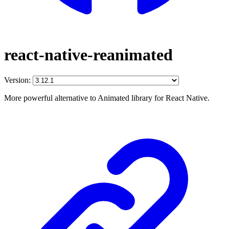
react-native-reanimated
Version:
More powerful alternative to Animated library for React Native.