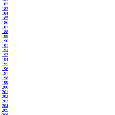
182
183
184
185
186
187
188
189
190
191
192
193
194
195
196
197
198
199
200
201
202
203
204
205
206