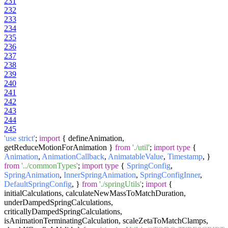
231
232
233
234
235
236
237
238
239
240
241
242
243
244
245
'use strict'
;
import
{ defineAnimation,
getReduceMotionForAnimation }
from
'./util'
;
import
type
{
Animation
,
AnimationCallback
,
AnimatableValue
,
Timestamp
, }
from
'../commonTypes'
;
import
type
{
SpringConfig
,
SpringAnimation
,
InnerSpringAnimation
,
SpringConfigInner
,
DefaultSpringConfig
, }
from
'./springUtils'
;
import
{
initialCalculations, calculateNewMassToMatchDuration,
underDampedSpringCalculations,
criticallyDampedSpringCalculations,
isAnimationTerminatingCalculation, scaleZetaToMatchClamps,