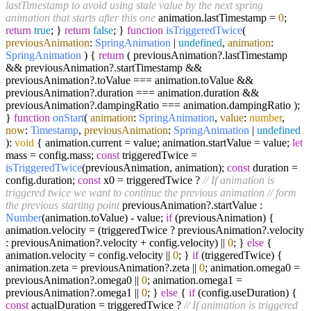
lastTimestamp to avoid using stale value by the next spring
animation that starts after this one
animation.
lastTimestamp
=
0
;
return
true
; }
return
false
; }
function
isTriggeredTwice
(
previousAnimation
:
SpringAnimation
|
undefined
,
animation
:
SpringAnimation
) {
return
( previousAnimation?.
lastTimestamp
&& previousAnimation?.
startTimestamp
&&
previousAnimation?.
toValue
=== animation.
toValue
&&
previousAnimation?.
duration
=== animation.
duration
&&
previousAnimation?.
dampingRatio
=== animation.
dampingRatio
);
}
function
onStart
(
animation
:
SpringAnimation
,
value
:
number
,
now
:
Timestamp
,
previousAnimation
:
SpringAnimation
|
undefined
):
void
{ animation.
current
= value; animation.
startValue
= value;
let
mass = config.
mass
;
const
triggeredTwice =
isTriggeredTwice
(previousAnimation, animation);
const
duration =
config.
duration
;
const
x0 = triggeredTwice ?
// If animation is
triggered twice we want to continue the previous animation
// form
the previous starting point
previousAnimation?.
startValue
:
Number
(animation.
toValue
) - value;
if
(previousAnimation) {
animation.
velocity
= (triggeredTwice ? previousAnimation?.
velocity
: previousAnimation?.
velocity
+ config.
velocity
) ||
0
; }
else
{
animation.
velocity
= config.
velocity
||
0
; }
if
(triggeredTwice) {
animation.
zeta
= previousAnimation?.
zeta
||
0
; animation.
omega0
=
previousAnimation?.
omega0
||
0
; animation.
omega1
=
previousAnimation?.
omega1
||
0
; }
else
{
if
(config.
useDuration
) {
const
actualDuration = triggeredTwice ?
// If animation is triggered