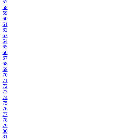
57
58
59
60
61
62
63
64
65
66
67
68
69
70
71
72
73
74
75
76
77
78
79
80
81