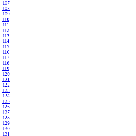
107
108
109
110
111
112
113
114
115
116
117
118
119
120
121
122
123
124
125
126
127
128
129
130
131