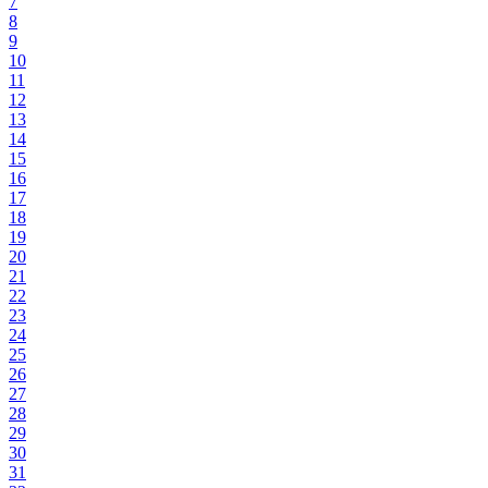
7
8
9
10
11
12
13
14
15
16
17
18
19
20
21
22
23
24
25
26
27
28
29
30
31