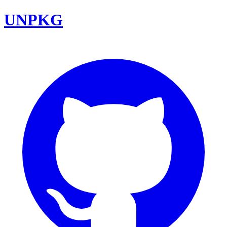
UNPKG