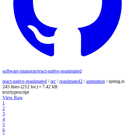
software-mansion/react-native-reanimated
react-native-reanimated
/
src
/
reanimated2
/
animation
/
spring.ts
245 lines
(212 loc)
•
7.42 kB
text/typescript
View Raw
1
2
3
4
5
6