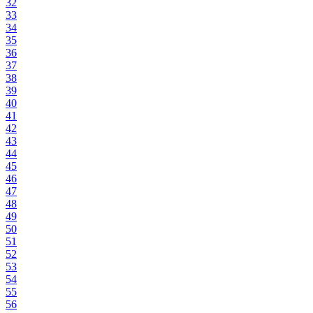
32
33
34
35
36
37
38
39
40
41
42
43
44
45
46
47
48
49
50
51
52
53
54
55
56