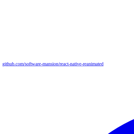
github.com/software-mansion/react-native-reanimated