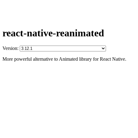
react-native-reanimated
Version:
More powerful alternative to Animated library for React Native.