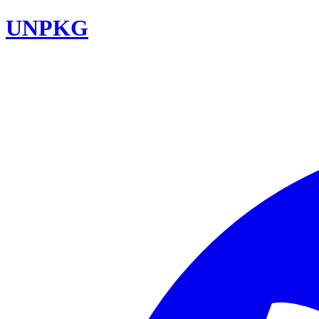
UNPKG