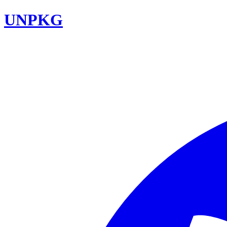
UNPKG