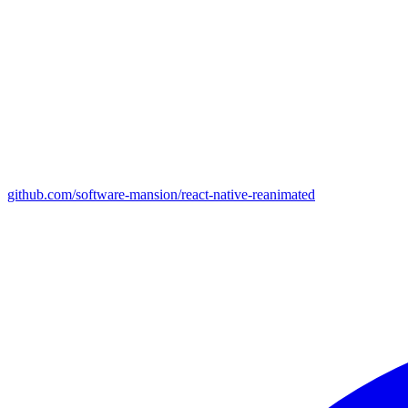
github.com/software-mansion/react-native-reanimated