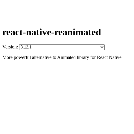
react-native-reanimated
Version:
More powerful alternative to Animated library for React Native.