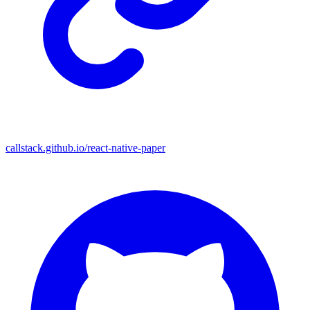
callstack.github.io/react-native-paper