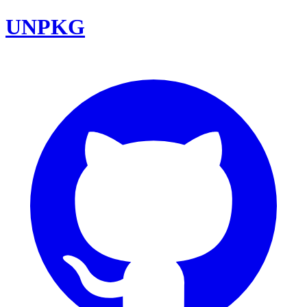
UNPKG