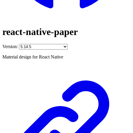
react-native-paper
Version:
Material design for React Native