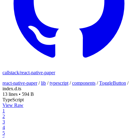
callstack/react-native-paper
react-native-paper
/
lib
/
typescript
/
components
/
ToggleButton
/
index.d.ts
13 lines
•
594 B
TypeScript
View Raw
1
2
3
4
5