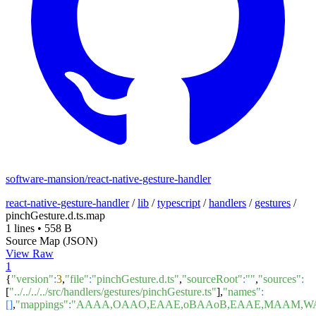
software-mansion/react-native-gesture-handler
react-native-gesture-handler
/
lib
/
typescript
/
handlers
/
gestures
/
pinchGesture.d.ts.map
1 lines
•
558 B
Source Map (JSON)
View Raw
1
{
"version"
:
3
,
"file"
:
"pinchGesture.d.ts"
,
"sourceRoot"
:
""
,
"sources"
:
[
"../../../../src/handlers/gestures/pinchGesture.ts"
],
"names"
:
[]
,
"mappings"
:
"AAAA,OAAO,EAAE,oBAAoB,EAAE,MAAM,WA