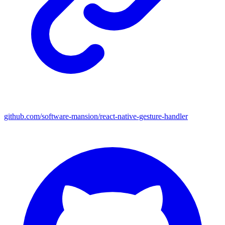
github.com/software-mansion/react-native-gesture-handler