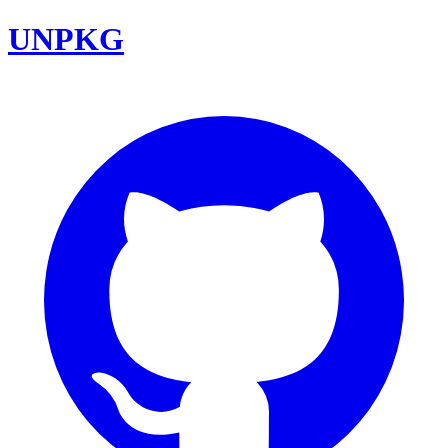
UNPKG