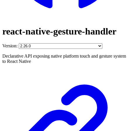
react-native-gesture-handler
Version:
Declarative API exposing native platform touch and gesture system
to React Native