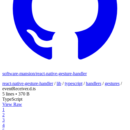
software-mansion/react-native-gesture-handler
react-native-gesture-handler
/
lib
/
typescript
/
handlers
/
gestures
/
eventReceiver.d.ts
5 lines
•
370 B
TypeScript
View Raw
1
2
3
4