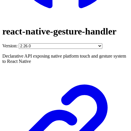
react-native-gesture-handler
Version:
Declarative API exposing native platform touch and gesture system
to React Native