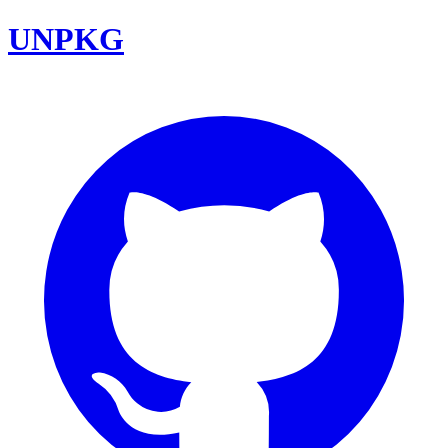
UNPKG