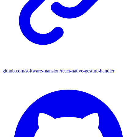
github.com/software-mansion/react-native-gesture-handler