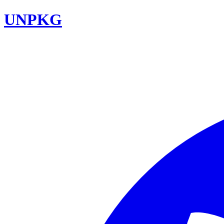
UNPKG