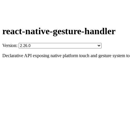
react-native-gesture-handler
Version:
Declarative API exposing native platform touch and gesture system t