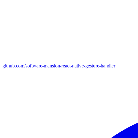
github.com/software-mansion/react-native-gesture-handler