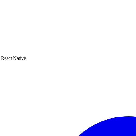
o React Native