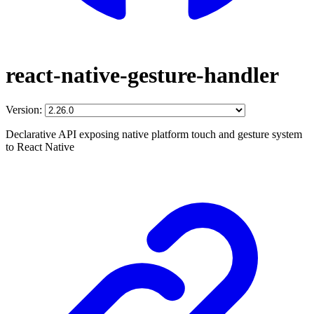
react-native-gesture-handler
Version:
Declarative API exposing native platform touch and gesture system
to React Native