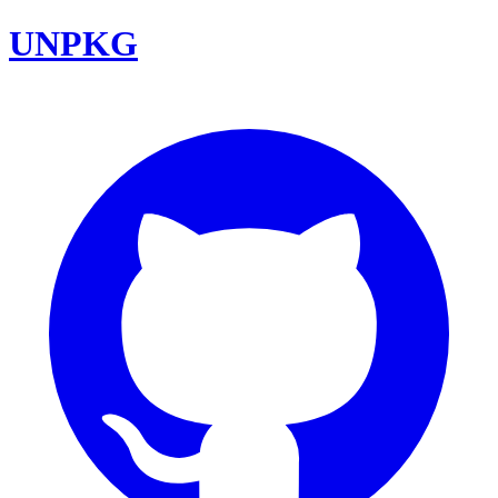
UNPKG