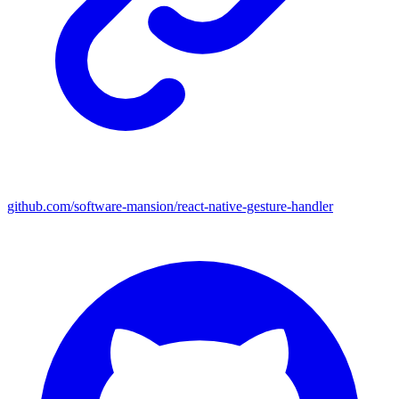
github.com/software-mansion/react-native-gesture-handler