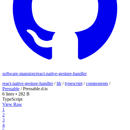
software-mansion/react-native-gesture-handler
react-native-gesture-handler
/
lib
/
typescript
/
components
/
Pressable
/
Pressable.d.ts
6 lines
•
282 B
TypeScript
View Raw
1
2
3
4