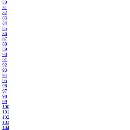
80
81
82
83
84
85
86
87
88
89
90
91
92
93
94
95
96
97
98
99
100
101
102
103
104