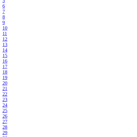
5
6
7
8
9
10
11
12
13
14
15
16
17
18
19
20
21
22
23
24
25
26
27
28
29