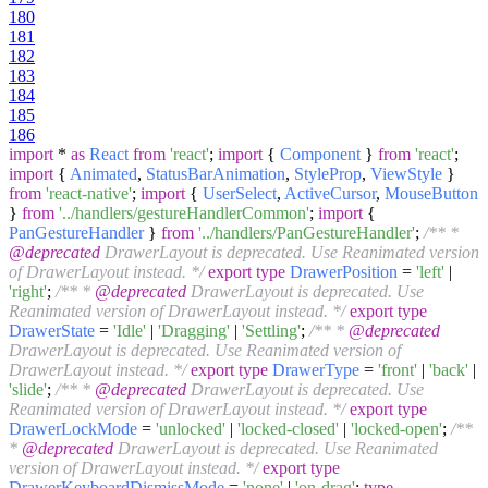
180
181
182
183
184
185
186
import
*
as
React
from
'react'
;
import
{
Component
}
from
'react'
;
import
{
Animated
,
StatusBarAnimation
,
StyleProp
,
ViewStyle
}
from
'react-native'
;
import
{
UserSelect
,
ActiveCursor
,
MouseButton
}
from
'../handlers/gestureHandlerCommon'
;
import
{
PanGestureHandler
}
from
'../handlers/PanGestureHandler'
;
/** *
@deprecated
DrawerLayout is deprecated. Use Reanimated version
of DrawerLayout instead. */
export
type
DrawerPosition
=
'left'
|
'right'
;
/** *
@deprecated
DrawerLayout is deprecated. Use
Reanimated version of DrawerLayout instead. */
export
type
DrawerState
=
'Idle'
|
'Dragging'
|
'Settling'
;
/** *
@deprecated
DrawerLayout is deprecated. Use Reanimated version of
DrawerLayout instead. */
export
type
DrawerType
=
'front'
|
'back'
|
'slide'
;
/** *
@deprecated
DrawerLayout is deprecated. Use
Reanimated version of DrawerLayout instead. */
export
type
DrawerLockMode
=
'unlocked'
|
'locked-closed'
|
'locked-open'
;
/**
*
@deprecated
DrawerLayout is deprecated. Use Reanimated
version of DrawerLayout instead. */
export
type
DrawerKeyboardDismissMode
=
'none'
|
'on-drag'
;
type