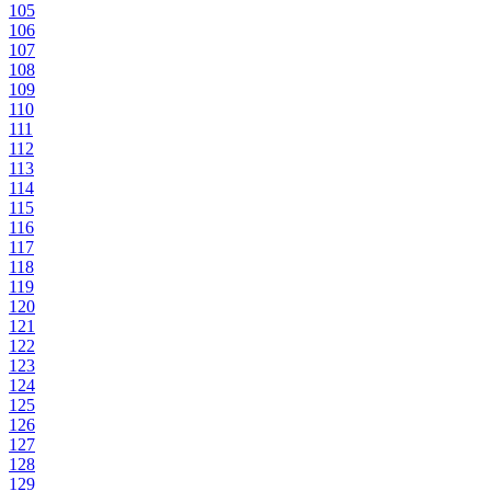
105
106
107
108
109
110
111
112
113
114
115
116
117
118
119
120
121
122
123
124
125
126
127
128
129