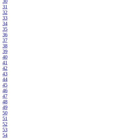
30
31
32
33
34
35
36
37
38
39
40
41
42
43
44
45
46
47
48
49
50
51
52
53
54