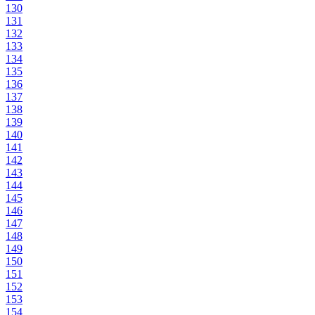
130
131
132
133
134
135
136
137
138
139
140
141
142
143
144
145
146
147
148
149
150
151
152
153
154