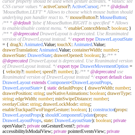
cursor property should be used when gesture activates. * Values: see
CSS cursor values */
activeCursor
?:
ActiveCursor
;
/** *
@default
'MouseButton.LEFT' * Allows to choose which mouse button should
underlying pan handler react to. */
mouseButton
?:
MouseButton
;
/** *
@default
'false if MouseButton.RIGHT is specified' * Allows
to enable/disable context menu. */
enableContextMenu
?:
boolean
; }
/** *
@deprecated
DrawerLayout is deprecated. Use Reanimated
version of DrawerLayout instead. */
export
type
DrawerLayoutState
= {
dragX
:
Animated
.
Value
;
touchX
:
Animated
.
Value
;
drawerTranslation
:
Animated
.
Value
;
containerWidth
:
number
;
drawerState
:
DrawerState
;
drawerOpened
:
boolean
; };
/** *
@deprecated
DrawerLayout is deprecated. Use Reanimated version
of DrawerLayout instead. */
export
type
DrawerMovementOption
=
{
velocity
?:
number
;
speed
?:
number
; };
/** *
@deprecated
use
Reanimated version of DrawerLayout instead */
export
default
class
DrawerLayout
extends
Component
<
DrawerLayoutProps
,
DrawerLayoutState
> {
static
defaultProps
: {
drawerWidth
:
number
;
drawerPosition
:
string
;
useNativeAnimations
:
boolean
;
drawerType
:
string
;
edgeWidth
:
number
;
minSwipeDistance
:
number
;
overlayColor
:
string
;
drawerLockMode
:
string
;
enableTrackpadTwoFingerGesture
:
boolean
; };
constructor
(
props
:
DrawerLayoutProps
);
shouldComponentUpdate
(
props
:
DrawerLayoutProps
,
state
:
DrawerLayoutState
):
boolean
;
private
openValue?;
private
onGestureEvent?;
private
accessibilityIsModalView;
private
pointerEventsView;
private