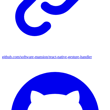
github.com/software-mansion/react-native-gesture-handler