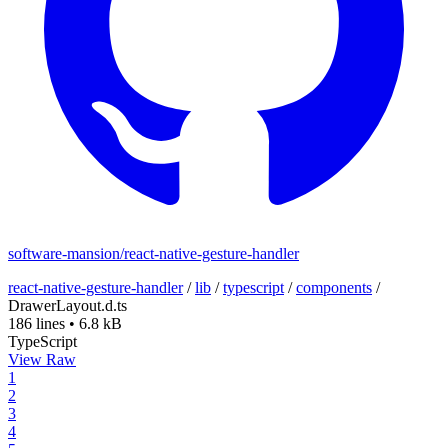
software-mansion/react-native-gesture-handler
react-native-gesture-handler
/
lib
/
typescript
/
components
/
DrawerLayout.d.ts
186 lines
•
6.8 kB
TypeScript
View Raw
1
2
3
4