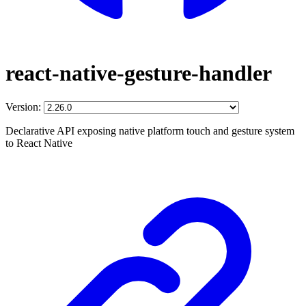
react-native-gesture-handler
Version:
Declarative API exposing native platform touch and gesture system
to React Native