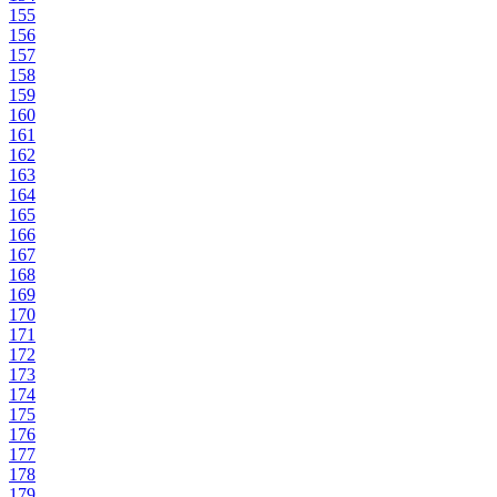
155
156
157
158
159
160
161
162
163
164
165
166
167
168
169
170
171
172
173
174
175
176
177
178
179