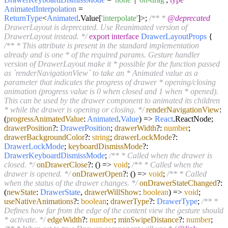
AnimatedInterpolation
=
ReturnType
<
Animated
.
Value
[
'interpolate'
]>;
/** *
@deprecated
DrawerLayout is deprecated. Use Reanimated version of
DrawerLayout instead. */
export
interface
DrawerLayoutProps
{
/** * This attribute is present in the standard implementation
already and is one * of the required params. Gesture handler
version of DrawerLayout make it * possible for the function passed
as `renderNavigationView` to take an * Animated value as a
parameter that indicates the progress of drawer * opening/closing
animation (progress value is 0 when closed and 1 when * opened).
This can be used by the drawer component to animated its children
* while the drawer is opening or closing. */
renderNavigationView
:
(
progressAnimatedValue
:
Animated
.
Value
) =>
React
.
ReactNode
;
drawerPosition
?:
DrawerPosition
;
drawerWidth
?:
number
;
drawerBackgroundColor
?:
string
;
drawerLockMode
?:
DrawerLockMode
;
keyboardDismissMode
?:
DrawerKeyboardDismissMode
;
/** * Called when the drawer is
closed. */
onDrawerClose
?:
() =>
void
;
/** * Called when the
drawer is opened. */
onDrawerOpen
?:
() =>
void
;
/** * Called
when the status of the drawer changes. */
onDrawerStateChanged
?:
(
newState
:
DrawerState
,
drawerWillShow
:
boolean
) =>
void
;
useNativeAnimations
?:
boolean
;
drawerType
?:
DrawerType
;
/** *
Defines how far from the edge of the content view the gesture should
* activate. */
edgeWidth
?:
number
;
minSwipeDistance
?:
number
;