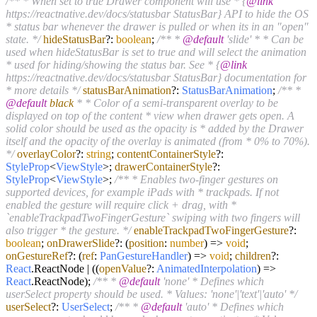
/** * When set to true Drawer component will use * {
@link
https://reactnative.dev/docs/statusbar StatusBar} API to hide the OS
* status bar whenever the drawer is pulled or when its in an "open"
state. */
hideStatusBar
?:
boolean
;
/** *
@default
'slide' * * Can be
used when hideStatusBar is set to true and will select the animation
* used for hiding/showing the status bar. See * {
@link
https://reactnative.dev/docs/statusbar StatusBar} documentation for
* more details */
statusBarAnimation
?:
StatusBarAnimation
;
/** *
@default
black
* * Color of a semi-transparent overlay to be
displayed on top of the content * view when drawer gets open. A
solid color should be used as the opacity is * added by the Drawer
itself and the opacity of the overlay is animated (from * 0% to 70%).
*/
overlayColor
?:
string
;
contentContainerStyle
?:
StyleProp
<
ViewStyle
>;
drawerContainerStyle
?:
StyleProp
<
ViewStyle
>;
/** * Enables two-finger gestures on
supported devices, for example iPads with * trackpads. If not
enabled the gesture will require click + drag, with *
`enableTrackpadTwoFingerGesture` swiping with two fingers will
also trigger * the gesture. */
enableTrackpadTwoFingerGesture
?:
boolean
;
onDrawerSlide
?:
(
position
:
number
) =>
void
;
onGestureRef
?:
(
ref
:
PanGestureHandler
) =>
void
;
children
?:
React
.
ReactNode
| (
(
openValue
?:
AnimatedInterpolation
) =>
React
.
ReactNode
);
/** *
@default
'none' * Defines which
userSelect property should be used. * Values: 'none'|'text'|'auto' */
userSelect
?:
UserSelect
;
/** *
@default
'auto' * Defines which