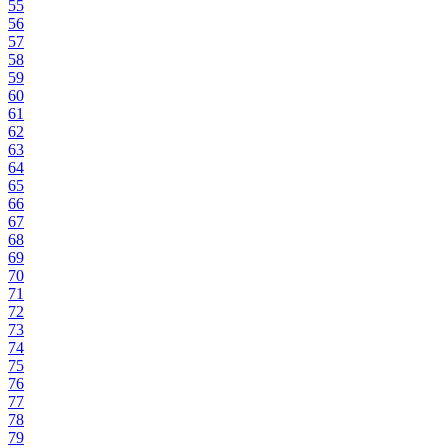
55
56
57
58
59
60
61
62
63
64
65
66
67
68
69
70
71
72
73
74
75
76
77
78
79