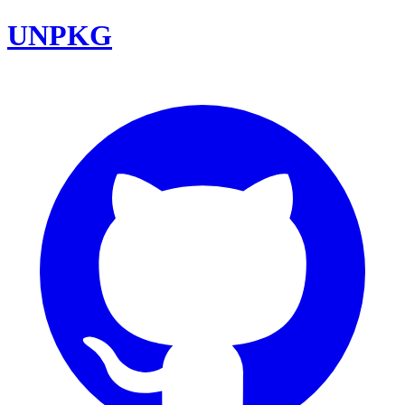
UNPKG