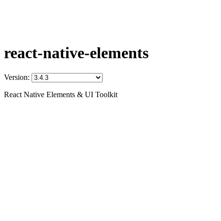
react-native-elements
Version:
React Native Elements & UI Toolkit