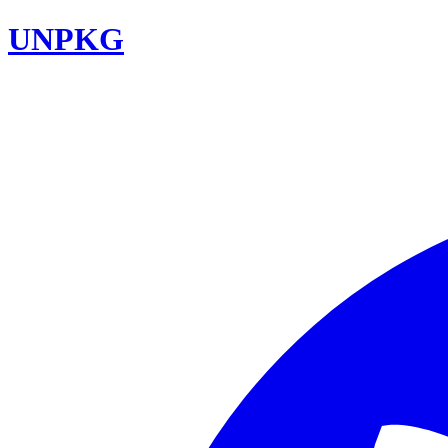
UNPKG