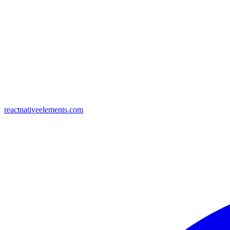
reactnativeelements.com