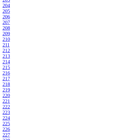
204
205
206
207
208
209
210
211
212
213
214
215
216
217
218
219
220
221
222
223
224
225
226
227