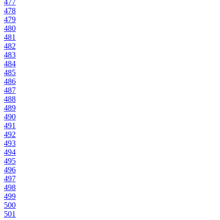
477
478
479
480
481
482
483
484
485
486
487
488
489
490
491
492
493
494
495
496
497
498
499
500
501