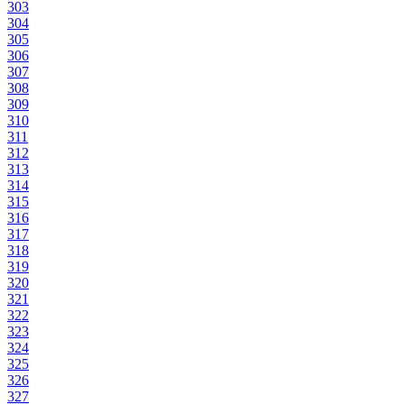
303
304
305
306
307
308
309
310
311
312
313
314
315
316
317
318
319
320
321
322
323
324
325
326
327