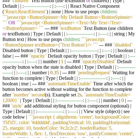
###
`children`
Text Button (use textButton
or
children) | Type |
Default | | :
-----------------
: | :
-----
: | | React Native Component
(
`React.ReactElement`
) | none | How to use props
children
:
``
`javascript <ButtonSpinner>My Default Button</ButtonSpinner>
`
``
OR
``
`javascript <ButtonSpinner> <Text>My Text</Text>
</ButtonSpinner> `
``
--- ###
`textButton`
Text Button (use children
or
textButton) | Type | Default | | :
-----------------
: | :
-----
: | | string | My
Button text | How to use props
children
:
``
`javascript
<ButtonSpinner textButton={'Text Button'}/> `
``
--- ###
`disabled`
Disabled button | Type | Default | | :
-----------------
: | :
-----
: | | boolean |
false | --- ###
`opacity`
Default opacity button | Type | Default | | :
----
-------------
: | :
-----
: | | number |
1
| --- ###
`opacityDisabled`
Default
opacity button when the state is disabled | Type | Default | | :
-----------
------
: | :
-----
: | | number |
0.35
| --- ###
`pendingRequest`
Waiting for
function to complete | Type | Default | | :
-----------------
: | :
-----
: | |
boolean | true | --- ###
`automaticTimeEnable`
Time after which the
button becomes active without waiting for the function to complete
after
`number`
second
(s). Example set
2s
.
`automaticTimeEnable=
{2000}`
| Type | Default | | :
-----------------
: | :
-----
: | | number |
0
| ---
###
`style`
add additional styling for button component (optional) |
Type | Default | | :
-----------------
: | :
-----
: | | View style (object) | see
code below |
``
`javascript { alignItems: 'center', backgroundColor:
'f5f5f5', color: '#dddddd', paddingVertical: 10, paddingHorizontal:
25, margin: 10, borderColor: '#c2c2c2', borderRadius: 5,
borderWidth: 1, flex: 1, flexDirection: 'row', justifyContent: 'center',