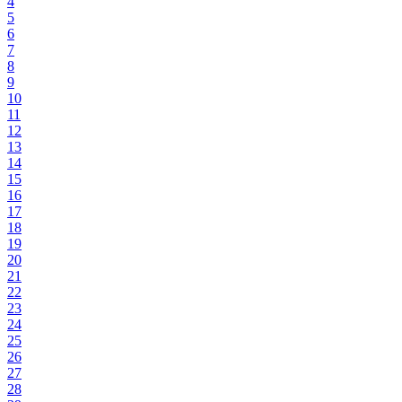
4
5
6
7
8
9
10
11
12
13
14
15
16
17
18
19
20
21
22
23
24
25
26
27
28