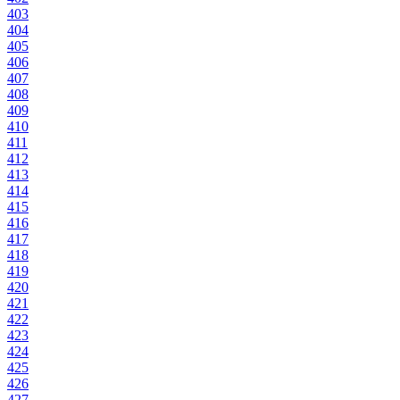
403
404
405
406
407
408
409
410
411
412
413
414
415
416
417
418
419
420
421
422
423
424
425
426
427