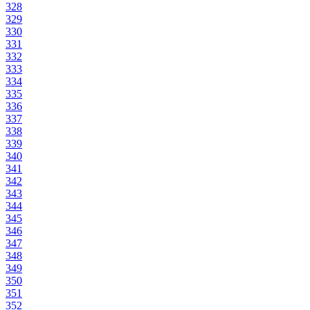
328
329
330
331
332
333
334
335
336
337
338
339
340
341
342
343
344
345
346
347
348
349
350
351
352