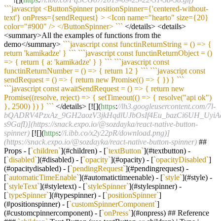
``
`javascript <ButtonSpinner positionSpinner={'centered-without-
text'} onPress={sendRequest} > <Icon name="hearto" size={20}
color="#900" /> </ButtonSpinner> `
``
</details> <details>
<summary>All the examples of functions from the
demo</summary>
``
`javascript const functinReturnString = () => {
return 'kamikadze' } `
``
``
`javascript const functinReturnObject = ()
=> { return { a: 'kamikadze' } } `
``
``
`javascript const
functinReturnNumber = () => { return 12 } `
``
``
`javascript const
sendRequest = () => { return new Promise(() => { }) } `
``
``
`javascript const awaitSendRequest = () => { return new
Promise((resolve, reject) => { setTimeout(() => { resolve("api ok")
}, 2500) }) } `
``
</details> [![](
https
:
//lh3.googleusercontent.com/7l-
bQADRV4PzxAz_9GH2aozV3jkHqdlUJbOsIf4Eu_bazCi6UH_UyiA
s9GafI)](https://snack.expo.io/@sozdayka/react-native-button-
spinner)
[![](
https
:
//i.ibb.co/x2y22pR/download.png)]
(https://snack.expo.io/@sozdayka/react-native-button-spinner)
##
Props - [
`children`
](#children) - [
`textButton`
](#textbutton) -
[
`disabled`
](#disabled) - [
`opacity`
](#opacity) - [
`opacityDisabled`
]
(#opacitydisabled) - [
`pendingRequest`
](#pendingrequest) -
[
`automaticTimeEnable`
](#automatictimeenable) - [
`style`
](#style) -
[
`styleText`
](#styletext) - [
`styleSpinner`
](#stylespinner) -
[
`typeSpinner`
](#typespinner) - [
`positionSpinner`
]
(#positionspinner) - [
`customSpinnerComponent`
]
(#customcpinnercomponent) - [
`onPress`
](#onpress) ## Reference