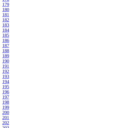
179
180
181
182
183
184
185
186
187
188
189
190
191
192
193
194
195
196
197
198
199
200
201
202
203