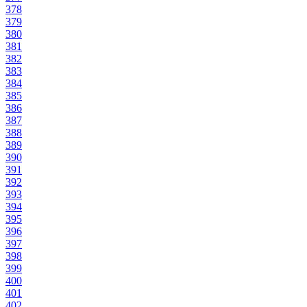
378
379
380
381
382
383
384
385
386
387
388
389
390
391
392
393
394
395
396
397
398
399
400
401
402