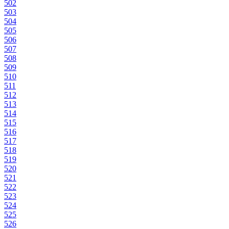
502
503
504
505
506
507
508
509
510
511
512
513
514
515
516
517
518
519
520
521
522
523
524
525
526