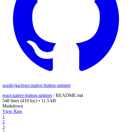
sozdayka/react-native-button-spinner
react-native-button-spinner
/
README.md
548 lines
(419 loc)
•
11.5 kB
Markdown
View Raw
1
2
3