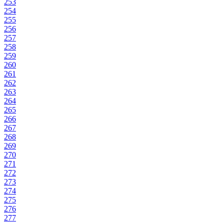
253
254
255
256
257
258
259
260
261
262
263
264
265
266
267
268
269
270
271
272
273
274
275
276
277