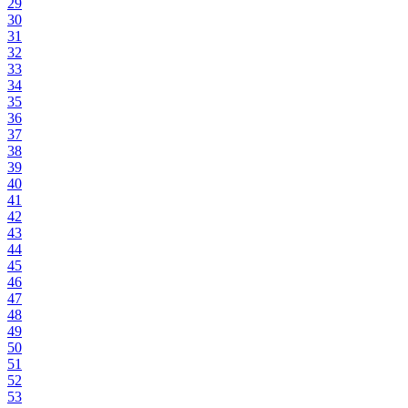
29
30
31
32
33
34
35
36
37
38
39
40
41
42
43
44
45
46
47
48
49
50
51
52
53