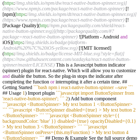
(
https
:
//img.shields.io/npm/dw/react-native-button-spinner.svg)]
(https://www.npmjs.com/package/react-native-button-spinner)
[!
[npm](
https
:
//img.shields.io/npm/dt/react-native-button-spinner.svg)]
(https://www.npmjs.com/package/react-native-button-spinner)
[!
[Package Quality](
http
:
//npm.packagequality.com/shield/react-
native-button-spinner.svg)](http://packagequality.com/#?
package=react-native-button-spinner)
![Platform - Android
and
iOS](
https
:
//img.shields.io/badge/platform-
Android%20%7C%20iOS-yellow.svg)
[![MIT licensed]
(
https
:
//img.shields.io/badge/license-MIT-blue.svg?style=flat)]
(https://raw.githubusercontent.com/sozdayka/react-native-button-
spinner/master/LICENSE)
This is a Javascript button indicator
(spinner) plugin for react-native. Which will allow you to customize
and
disable the button. So the plug-in stops the indicator after
completing the function
or
interrupting it after a certain time. ##
Getting Started
``
`bash npm i react-native-button-spinner --save `
``
## Usage
1
) Import plugin
``
`javascript import ButtonSpinner from
'react-native-button-spinner'; `
``
2
) Add button component
``
`javascript <ButtonSpinner> My text button 1 </ButtonSpinner>
`
``
``
`javascript <ButtonSpinner disabled={true} > My text button 2
</ButtonSpinner> `
``
``
`javascript <ButtonSpinner style={{
backgroundColor: 'blue' }} disabled={true} opacityDisabled={0.1}
> My text button 3 </ButtonSpinner> `
``
``
`javascript
<ButtonSpinner onPress={this.myFunction} > My text button 4
</ButtonSpinner> `
``
## Demo & Example See the full source demo