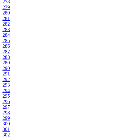
278
279
280
281
282
283
284
285
286
287
288
289
290
291
292
293
294
295
296
297
298
299
300
301
302