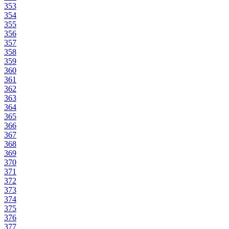
353
354
355
356
357
358
359
360
361
362
363
364
365
366
367
368
369
370
371
372
373
374
375
376
377