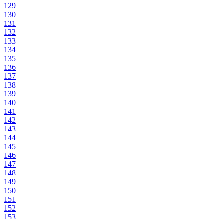
129
130
131
132
133
134
135
136
137
138
139
140
141
142
143
144
145
146
147
148
149
150
151
152
153