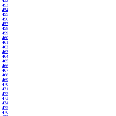
452
453
454
455
456
457
458
459
460
461
462
463
464
465
466
467
468
469
470
471
472
473
474
475
476