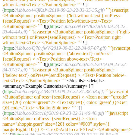
without-text</Text> </ButtonSpinner> `
``
![]
(
https
:
//i.ibb.co/w6jKsJv/2019-09-23-22-33-35-35.gif)
``
`javascript
<ButtonSpinner positionSpinner={'left-without-text'} onPress=
{sendRequest} > <Text>Position left-without-text</Text>
</ButtonSpinner> `
``
![](
https
:
//i.ibb.co/NYPVt0x/2019-09-23-22-
33-44-44.gif)
``
`javascript <ButtonSpinner positionSpinner={'right-
without-text'} onPress={sendRequest} > <Text>Position right-
without-text</Text> </ButtonSpinner> `
``
![]
(
https
:
//i.ibb.co/Q70vjwV/2019-09-23-22-34-07-07.gif)
``
`javascript
<ButtonSpinner positionSpinner={'above-text'} onPress=
{sendRequest} > <Text>Position above-text</Text>
</ButtonSpinner> `
``
![](
https
:
//i.ibb.co/S5qN5Y2/2019-09-23-22-
34-37-37.gif)
``
`javascript <ButtonSpinner positionSpinner=
{'below-text'} onPress={sendRequest} > <Text>Position below-
text</Text> </ButtonSpinner> `
``
</details> <details>
<summary>Example Customize</summary> ![]
(
https
:
//i.ibb.co/f81jyGB/2019-09-23-22-31-38-38.gif)
``
`javascript
<ButtonSpinner onPress={sendRequest} > <Icon name="qrcode"
size={20} color="green" /> <Text style={{ color: 'green' }}>Get
QR code</Text> </ButtonSpinner> `
``
![]
(
https
:
//i.ibb.co/XScc18f/2019-09-23-22-31-46-46.gif)
``
`javascript
<ButtonSpinner onPress={sendRequest} > <Icon
name="shoppingcart" size={20} color="#900" style={{
marginRight: 10 }} /> <Text>Add to cart</Text> </ButtonSpinner>
`
``
![](
https
:
//i.ibb.co/Fq3CG07/2019-09-23-22-31-58-58.gif)