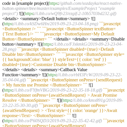
code in [example project](
https
:
//github.com/sozdayka/react-native-
button-spinner/tree/master/examples/ExampleProject "example
project")
![](
https
:
//i.ibb.co/wQ9fv23/ezgif-2-10b5703bd232.gif)
<details> <summary>Default button</summary> ![]
(
https
:
//i.ibb.co/kSDw6Hn/2019-09-23-23-04-18.png)
``
`javascript
<ButtonSpinner /> `
``
``
`javascript <ButtonSpinner textButton=
{'Text Button'}/> `
``
``
`javascript <ButtonSpinner>My Default
Button</ButtonSpinner> `
``
</details> <details> <summary>Disable
button</summary> ![](
https
:
//i.ibb.co/FJxkmkG/2019-09-23-23-04-
28.png)
``
`javascript <ButtonSpinner disabled={true}>Default
Disable btn</ButtonSpinner> `
``
``
`javascript <ButtonSpinner style=
{{ backgroundColor: 'blue' }} styleText={{ color: 'red' }}
disabled={true}>Customize Disable btn</ButtonSpinner> `
``
</details> <details> <summary>Callback Value
Function</summary> ![](
https
:
//i.ibb.co/rbH3PcW/2019-09-23-22-
35-04-04.gif)
``
`javascript <ButtonSpinner onPress={sendRequest}
> My functin use Promise </ButtonSpinner> `
``
![]
(
https
:
//i.ibb.co/FYfmVBG/2019-09-23-22-35-18-18.gif)
``
`javascript
<ButtonSpinner onPress={awaitSendRequest} > Await Promise
Resolve </ButtonSpinner> `
``
![](
https
:
//i.ibb.co/kmx891g/2019-09-
23-22-35-30-30.gif)
``
`javascript <ButtonSpinner onPress=
{awaitSendRequest} > <Text style={{ color: 'orange' }}>Await
response</Text> </ButtonSpinner> `
``
![]
(
https
:
//i.ibb.co/P60SQD3/2019-09-23-22-35-42-42.gif)
``
`javascript
<ButtonSpinner onPress={awaitSendRequest}