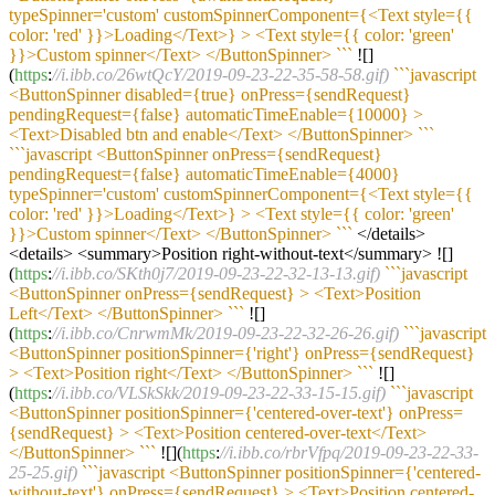
typeSpinner='custom' customSpinnerComponent={<Text style={{
color: 'red' }}>Loading</Text>} > <Text style={{ color: 'green'
}}>Custom spinner</Text> </ButtonSpinner> `
``
![]
(
https
:
//i.ibb.co/26wtQcY/2019-09-23-22-35-58-58.gif)
``
`javascript
<ButtonSpinner disabled={true} onPress={sendRequest}
pendingRequest={false} automaticTimeEnable={10000} >
<Text>Disabled btn and enable</Text> </ButtonSpinner> `
``
``
`javascript <ButtonSpinner onPress={sendRequest}
pendingRequest={false} automaticTimeEnable={4000}
typeSpinner='custom' customSpinnerComponent={<Text style={{
color: 'red' }}>Loading</Text>} > <Text style={{ color: 'green'
}}>Custom spinner</Text> </ButtonSpinner> `
``
</details>
<details> <summary>Position right-without-text</summary> ![]
(
https
:
//i.ibb.co/SKth0j7/2019-09-23-22-32-13-13.gif)
``
`javascript
<ButtonSpinner onPress={sendRequest} > <Text>Position
Left</Text> </ButtonSpinner> `
``
![]
(
https
:
//i.ibb.co/CnrwmMk/2019-09-23-22-32-26-26.gif)
``
`javascript
<ButtonSpinner positionSpinner={'right'} onPress={sendRequest}
> <Text>Position right</Text> </ButtonSpinner> `
``
![]
(
https
:
//i.ibb.co/VLSkSkk/2019-09-23-22-33-15-15.gif)
``
`javascript
<ButtonSpinner positionSpinner={'centered-over-text'} onPress=
{sendRequest} > <Text>Position centered-over-text</Text>
</ButtonSpinner> `
``
![](
https
:
//i.ibb.co/rbrVfpq/2019-09-23-22-33-
25-25.gif)
``
`javascript <ButtonSpinner positionSpinner={'centered-
without-text'} onPress={sendRequest} > <Text>Position centered-