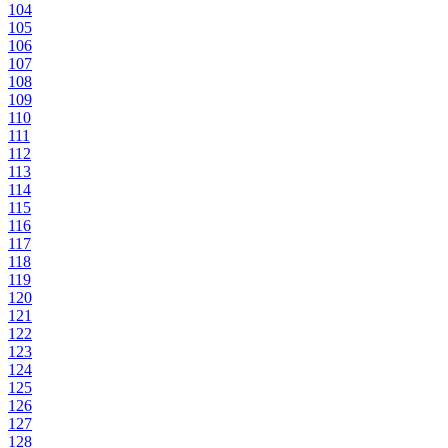
104
105
106
107
108
109
110
111
112
113
114
115
116
117
118
119
120
121
122
123
124
125
126
127
128