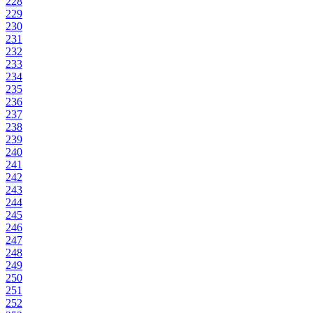
228
229
230
231
232
233
234
235
236
237
238
239
240
241
242
243
244
245
246
247
248
249
250
251
252