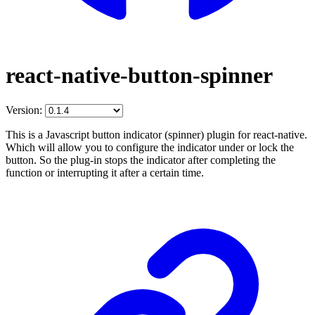
react-native-button-spinner
Version:
This is a Javascript button indicator (spinner) plugin for react-native.
Which will allow you to configure the indicator under or lock the
button. So the plug-in stops the indicator after completing the
function or interrupting it after a certain time.