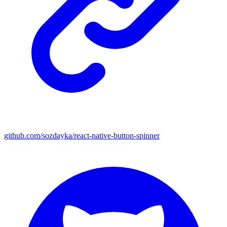
github.com/sozdayka/react-native-button-spinner