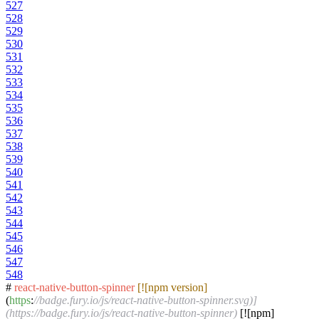
527
528
529
530
531
532
533
534
535
536
537
538
539
540
541
542
543
544
545
546
547
548
#
react-native-button-spinner
[![npm version]
(
https
:
//badge.fury.io/js/react-native-button-spinner.svg)]
(https://badge.fury.io/js/react-native-button-spinner)
[![npm]