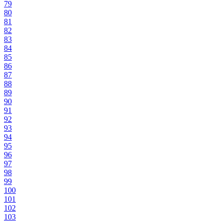
79
80
81
82
83
84
85
86
87
88
89
90
91
92
93
94
95
96
97
98
99
100
101
102
103