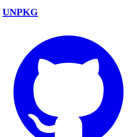
UNPKG