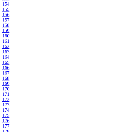
154
155
156
157
158
159
160
161
162
163
164
165
166
167
168
169
170
171
172
173
174
175
176
177
178