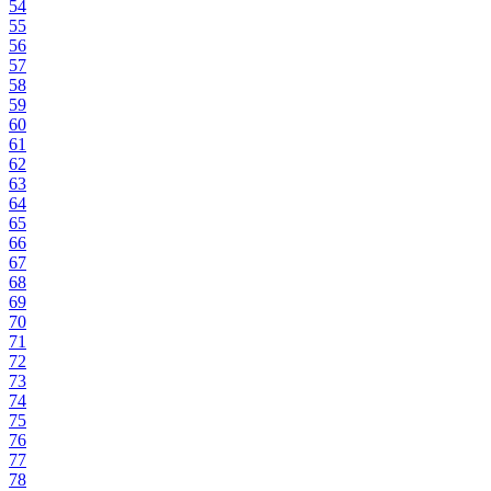
54
55
56
57
58
59
60
61
62
63
64
65
66
67
68
69
70
71
72
73
74
75
76
77
78