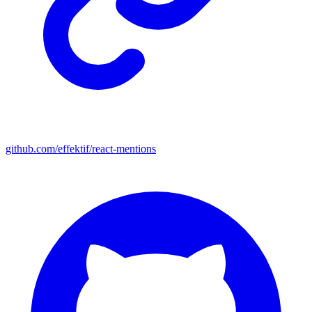
github.com/effektif/react-mentions