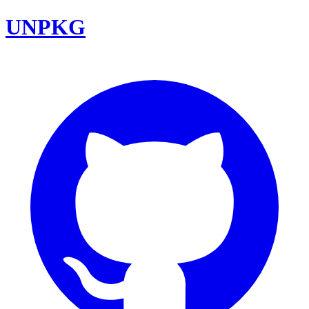
UNPKG