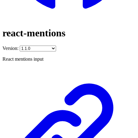
react-mentions
Version:
React mentions input