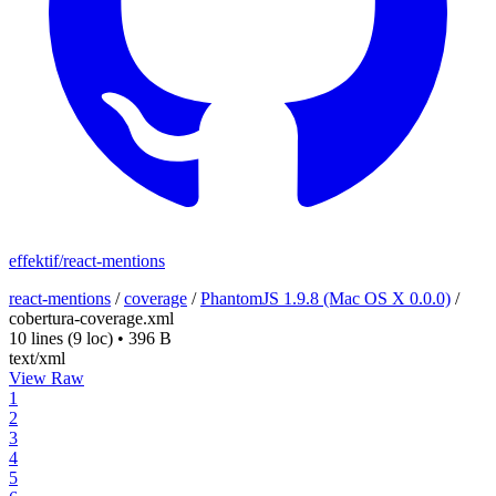
effektif/react-mentions
react-mentions
/
coverage
/
PhantomJS 1.9.8 (Mac OS X 0.0.0)
/
cobertura-coverage.xml
10 lines
(9 loc)
•
396 B
text/xml
View Raw
1
2
3
4
5