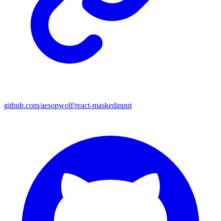
github.com/aesopwolf/react-maskedinput