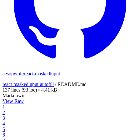
aesopwolf/react-maskedinput
react-maskedinput-autofill
/
README.md
137 lines
(93 loc)
•
4.41 kB
Markdown
View Raw
1
2
3
4
5
6