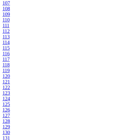
107
108
109
110
111
112
113
114
115
116
117
118
119
120
121
122
123
124
125
126
127
128
129
130
131