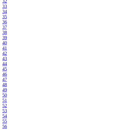
32
33
34
35
36
37
38
39
40
41
42
43
44
45
46
47
48
49
50
51
52
53
54
55
56