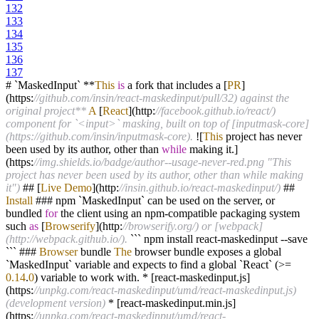
132
133
134
135
136
137
# `MaskedInput`
**
This
is
a fork that includes a [
PR
]
(https:
//github.com/insin/react-maskedinput/pull/32) against the
original project**
A
[
React
](http:
//facebook.github.io/react/)
component for `<input>` masking, built on top of [inputmask-core]
(https://github.com/insin/inputmask-core).
!
[
This
project has never
been used by its author, other than
while
making it.]
(https:
//img.shields.io/badge/author--usage-never-red.png "This
project has never been used by its author, other than while making
it")
## [
Live
Demo
](http:
//insin.github.io/react-maskedinput/)
##
Install
### npm `MaskedInput` can be used on the server, or
bundled
for
the client using an npm
-
compatible packaging system
such
as
[
Browserify
](http:
//browserify.org/) or [webpack]
(http://webpack.github.io/).
``` npm install react
-
maskedinput
--
save
``` ###
Browser
bundle
The
browser bundle exposes a global
`MaskedInput` variable and expects to find a global `React` (
>=
0.14
.
0
) variable to work with.
*
[react
-
maskedinput.js]
(https:
//unpkg.com/react-maskedinput/umd/react-maskedinput.js)
(development version)
*
[react
-
maskedinput.min.js]
(https:
//unpkg.com/react-maskedinput/umd/react-