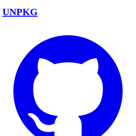
UNPKG