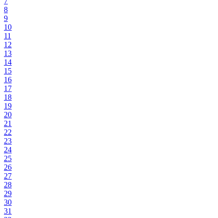
7
8
9
10
11
12
13
14
15
16
17
18
19
20
21
22
23
24
25
26
27
28
29
30
31