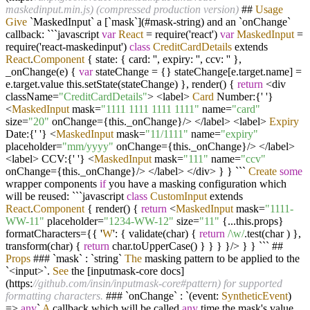
maskedinput.min.js) (compressed production version)
##
Usage
Give
`MaskedInput` a [`mask`](#mask
-
string) and an `onChange`
callback: ```javascript
var
React
=
require('react')
var
MaskedInput
=
require('react
-
maskedinput')
class
CreditCardDetails
extends
React
.
Component
{ state: { card: '', expiry: '', ccv: '' },
_onChange(e) {
var
stateChange
=
{} stateChange[e.target.name]
=
e.target.value this.setState(stateChange) }, render() {
return
<
div
className
=
"CreditCardDetails"
>
<
label
>
Card
Number:{' '}
<
MaskedInput
mask
=
"1111 1111 1111 1111"
name
=
"card"
size
=
"20"
onChange
=
{this._onChange}
/>
</
label
>
<
label
>
Expiry
Date:{' '}
<
MaskedInput
mask
=
"11/1111"
name
=
"expiry"
placeholder
=
"mm/yyyy"
onChange
=
{this._onChange}
/>
</
label
>
<
label
>
CCV:{' '}
<
MaskedInput
mask
=
"111"
name
=
"ccv"
onChange
=
{this._onChange}
/>
</
label
>
</
div
>
} } ```
Create
some
wrapper components
if
you have a masking configuration which
will be reused: ```javascript
class
CustomInput
extends
React
.
Component
{ render() {
return
<
MaskedInput
mask
=
"1111-
WW-11"
placeholder
=
"1234-WW-12"
size
=
"11"
{
...
this.props}
formatCharacters
=
{{ '
W
': { validate(char) {
return
/\w/
.test(char ) },
transform(char) {
return
char.toUpperCase() } } } }
/>
} } ``` ##
Props
### `mask` : `string`
The
masking pattern to be applied to the
`
<
input
>
`.
See
the [inputmask
-
core docs]
(https:
//github.com/insin/inputmask-core#pattern) for supported
formatting characters.
### `onChange` : `(event:
SyntheticEvent
)
=>
any
`
A
callback which will be called
any
time the mask's value