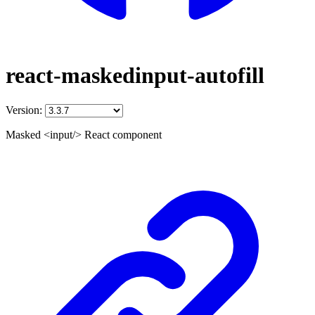
react-maskedinput-autofill
Version:
Masked <input/> React component