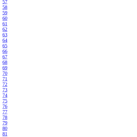
57
58
59
60
61
62
63
64
65
66
67
68
69
70
71
72
73
74
75
76
77
78
79
80
81