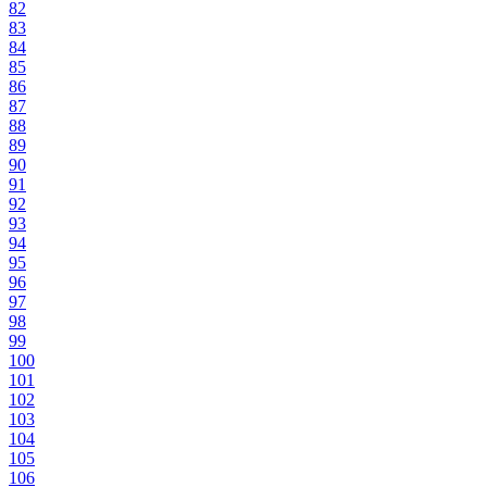
82
83
84
85
86
87
88
89
90
91
92
93
94
95
96
97
98
99
100
101
102
103
104
105
106