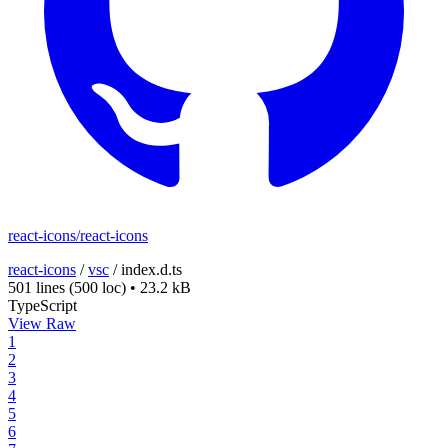
react-icons/react-icons
react-icons
/
vsc
/
index.d.ts
501 lines
(500 loc)
•
23.2 kB
TypeScript
View Raw
1
2
3
4
5
6