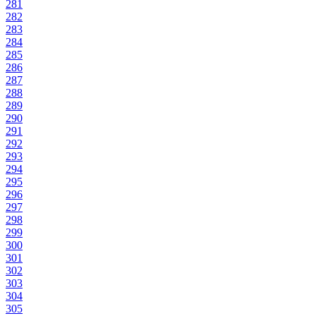
281
282
283
284
285
286
287
288
289
290
291
292
293
294
295
296
297
298
299
300
301
302
303
304
305