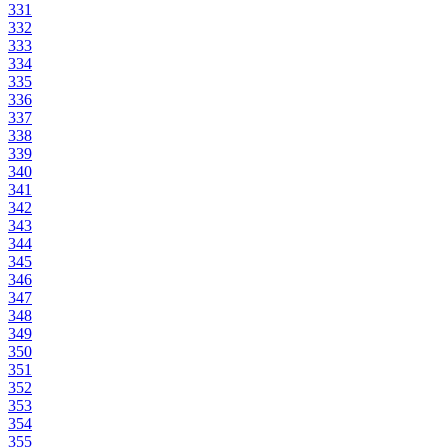
331
332
333
334
335
336
337
338
339
340
341
342
343
344
345
346
347
348
349
350
351
352
353
354
355