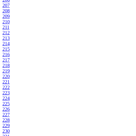
207
208
209
210
211
212
213
214
215
216
217
218
219
220
221
222
223
224
225
226
227
228
229
230