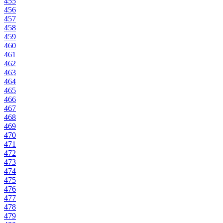
455
456
457
458
459
460
461
462
463
464
465
466
467
468
469
470
471
472
473
474
475
476
477
478
479