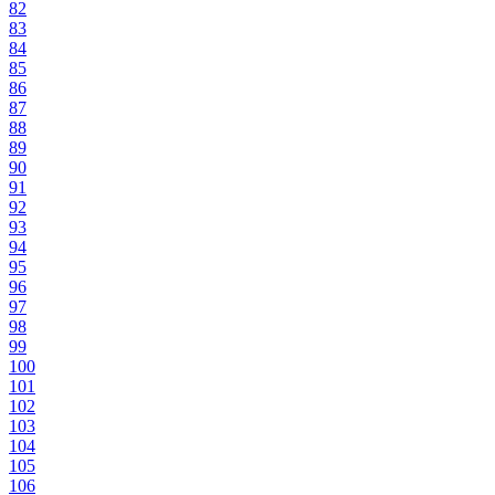
82
83
84
85
86
87
88
89
90
91
92
93
94
95
96
97
98
99
100
101
102
103
104
105
106