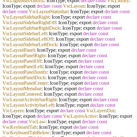
VscLightbulbAutofix
: IconType; export
declare
const
VscLibrary
:
IconType; export
declare
const
VscLayout
: IconType; export
declare
const
VscLayoutStatusbar
: IconType; export
declare
const
VscLayoutSidebarRight
: IconType; export
declare
const
VscLayoutSidebarRightOff
: IconType; export
declare
const
VscLayoutSidebarRightDock
: IconType; export
declare
const
VscLayoutSidebarLeft
: IconType; export
declare
const
VscLayoutSidebarLeftOff
: IconType; export
declare
const
VscLayoutSidebarLeftDock
: IconType; export
declare
const
VscLayoutPanel
: IconType; export
declare
const
VscLayoutPanelRight
: IconType; export
declare
const
VscLayoutPanelOff
: IconType; export
declare
const
VscLayoutPanelLeft
: IconType; export
declare
const
VscLayoutPanelJustify
: IconType; export
declare
const
VscLayoutPanelDock
: IconType; export
declare
const
VscLayoutPanelCenter
: IconType; export
declare
const
VscLayoutMenubar
: IconType; export
declare
const
VscLayoutCentered
: IconType; export
declare
const
VscLayoutActivitybarRight
: IconType; export
declare
const
VscLayoutActivitybarLeft
: IconType; export
declare
const
VscLayers
: IconType; export
declare
const
VscLayersDot
:
IconType; export
declare
const
VscLayersActive
: IconType; export
declare
const
VscLaw
: IconType; export
declare
const
VscKeyboardTab
: IconType; export
declare
const
VscKeyboardTabBelow
: IconType; export
declare
const