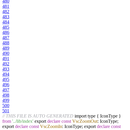
480
481
482
483
484
485
486
487
488
489
490
491
492
493
494
495
496
497
498
499
500
501
// THIS FILE IS AUTO GENERATED
import type { IconType }
from
'../lib/index'
export
declare
const
VscZoomOut
: IconType;
export
declare
const
VscZoomIn
: IconType; export
declare
const