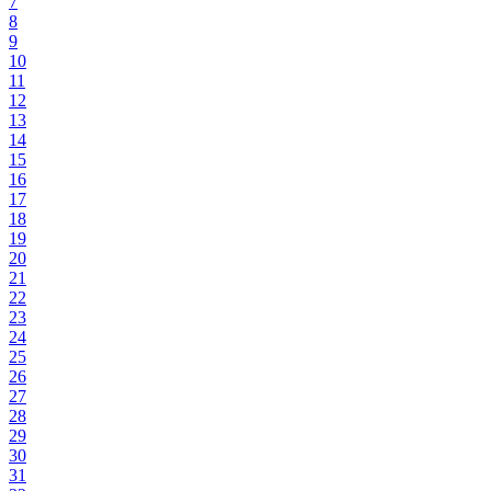
7
8
9
10
11
12
13
14
15
16
17
18
19
20
21
22
23
24
25
26
27
28
29
30
31