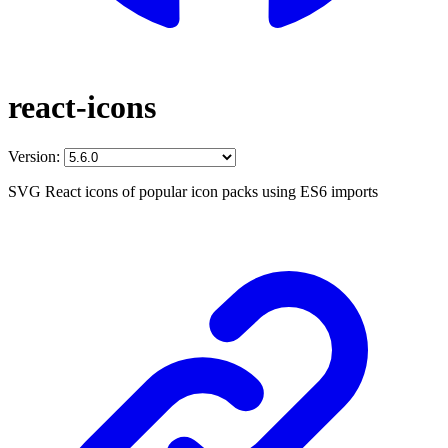
react-icons
Version:
SVG React icons of popular icon packs using ES6 imports