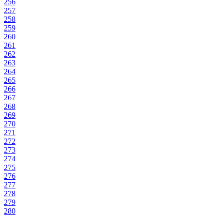
256
257
258
259
260
261
262
263
264
265
266
267
268
269
270
271
272
273
274
275
276
277
278
279
280