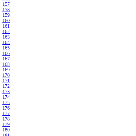
157
158
159
160
161
162
163
164
165
166
167
168
169
170
171
172
173
174
175
176
177
178
179
180
181