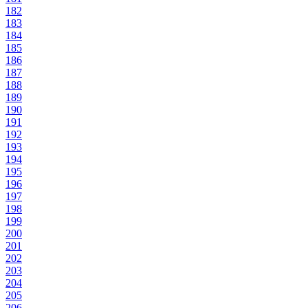
182
183
184
185
186
187
188
189
190
191
192
193
194
195
196
197
198
199
200
201
202
203
204
205
206