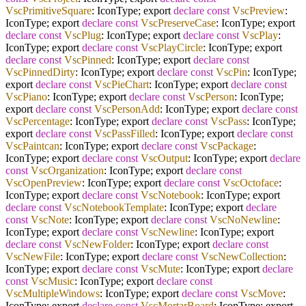
VscPrimitiveSquare
: IconType; export
declare
const
VscPreview
:
IconType; export
declare
const
VscPreserveCase
: IconType; export
declare
const
VscPlug
: IconType; export
declare
const
VscPlay
:
IconType; export
declare
const
VscPlayCircle
: IconType; export
declare
const
VscPinned
: IconType; export
declare
const
VscPinnedDirty
: IconType; export
declare
const
VscPin
: IconType;
export
declare
const
VscPieChart
: IconType; export
declare
const
VscPiano
: IconType; export
declare
const
VscPerson
: IconType;
export
declare
const
VscPersonAdd
: IconType; export
declare
const
VscPercentage
: IconType; export
declare
const
VscPass
: IconType;
export
declare
const
VscPassFilled
: IconType; export
declare
const
VscPaintcan
: IconType; export
declare
const
VscPackage
:
IconType; export
declare
const
VscOutput
: IconType; export
declare
const
VscOrganization
: IconType; export
declare
const
VscOpenPreview
: IconType; export
declare
const
VscOctoface
:
IconType; export
declare
const
VscNotebook
: IconType; export
declare
const
VscNotebookTemplate
: IconType; export
declare
const
VscNote
: IconType; export
declare
const
VscNoNewline
:
IconType; export
declare
const
VscNewline
: IconType; export
declare
const
VscNewFolder
: IconType; export
declare
const
VscNewFile
: IconType; export
declare
const
VscNewCollection
:
IconType; export
declare
const
VscMute
: IconType; export
declare
const
VscMusic
: IconType; export
declare
const
VscMultipleWindows
: IconType; export
declare
const
VscMove
:
IconType; export
declare
const
VscMortarBoard
: IconType; export