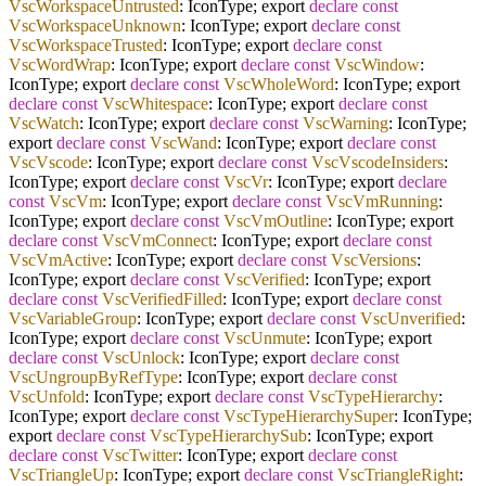
VscWorkspaceUntrusted
: IconType; export
declare
const
VscWorkspaceUnknown
: IconType; export
declare
const
VscWorkspaceTrusted
: IconType; export
declare
const
VscWordWrap
: IconType; export
declare
const
VscWindow
:
IconType; export
declare
const
VscWholeWord
: IconType; export
declare
const
VscWhitespace
: IconType; export
declare
const
VscWatch
: IconType; export
declare
const
VscWarning
: IconType;
export
declare
const
VscWand
: IconType; export
declare
const
VscVscode
: IconType; export
declare
const
VscVscodeInsiders
:
IconType; export
declare
const
VscVr
: IconType; export
declare
const
VscVm
: IconType; export
declare
const
VscVmRunning
:
IconType; export
declare
const
VscVmOutline
: IconType; export
declare
const
VscVmConnect
: IconType; export
declare
const
VscVmActive
: IconType; export
declare
const
VscVersions
:
IconType; export
declare
const
VscVerified
: IconType; export
declare
const
VscVerifiedFilled
: IconType; export
declare
const
VscVariableGroup
: IconType; export
declare
const
VscUnverified
:
IconType; export
declare
const
VscUnmute
: IconType; export
declare
const
VscUnlock
: IconType; export
declare
const
VscUngroupByRefType
: IconType; export
declare
const
VscUnfold
: IconType; export
declare
const
VscTypeHierarchy
:
IconType; export
declare
const
VscTypeHierarchySuper
: IconType;
export
declare
const
VscTypeHierarchySub
: IconType; export
declare
const
VscTwitter
: IconType; export
declare
const
VscTriangleUp
: IconType; export
declare
const
VscTriangleRight
: