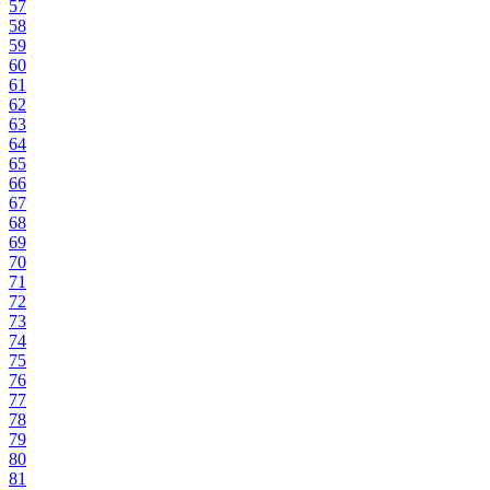
57
58
59
60
61
62
63
64
65
66
67
68
69
70
71
72
73
74
75
76
77
78
79
80
81