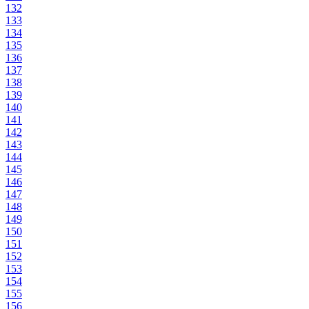
132
133
134
135
136
137
138
139
140
141
142
143
144
145
146
147
148
149
150
151
152
153
154
155
156