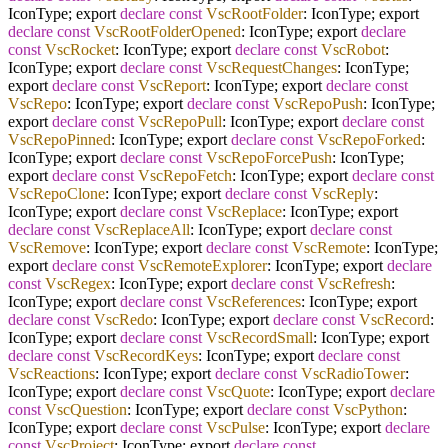
IconType; export
declare
const
VscRootFolder
: IconType; export
declare
const
VscRootFolderOpened
: IconType; export
declare
const
VscRocket
: IconType; export
declare
const
VscRobot
:
IconType; export
declare
const
VscRequestChanges
: IconType;
export
declare
const
VscReport
: IconType; export
declare
const
VscRepo
: IconType; export
declare
const
VscRepoPush
: IconType;
export
declare
const
VscRepoPull
: IconType; export
declare
const
VscRepoPinned
: IconType; export
declare
const
VscRepoForked
:
IconType; export
declare
const
VscRepoForcePush
: IconType;
export
declare
const
VscRepoFetch
: IconType; export
declare
const
VscRepoClone
: IconType; export
declare
const
VscReply
:
IconType; export
declare
const
VscReplace
: IconType; export
declare
const
VscReplaceAll
: IconType; export
declare
const
VscRemove
: IconType; export
declare
const
VscRemote
: IconType;
export
declare
const
VscRemoteExplorer
: IconType; export
declare
const
VscRegex
: IconType; export
declare
const
VscRefresh
:
IconType; export
declare
const
VscReferences
: IconType; export
declare
const
VscRedo
: IconType; export
declare
const
VscRecord
:
IconType; export
declare
const
VscRecordSmall
: IconType; export
declare
const
VscRecordKeys
: IconType; export
declare
const
VscReactions
: IconType; export
declare
const
VscRadioTower
:
IconType; export
declare
const
VscQuote
: IconType; export
declare
const
VscQuestion
: IconType; export
declare
const
VscPython
:
IconType; export
declare
const
VscPulse
: IconType; export
declare
const
VscProject
: IconType; export
declare
const