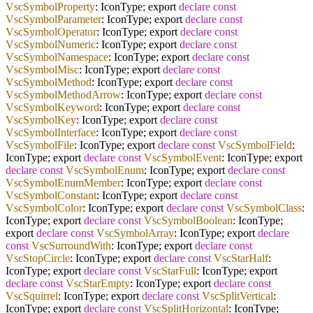
VscSymbolProperty
: IconType; export
declare
const
VscSymbolParameter
: IconType; export
declare
const
VscSymbolOperator
: IconType; export
declare
const
VscSymbolNumeric
: IconType; export
declare
const
VscSymbolNamespace
: IconType; export
declare
const
VscSymbolMisc
: IconType; export
declare
const
VscSymbolMethod
: IconType; export
declare
const
VscSymbolMethodArrow
: IconType; export
declare
const
VscSymbolKeyword
: IconType; export
declare
const
VscSymbolKey
: IconType; export
declare
const
VscSymbolInterface
: IconType; export
declare
const
VscSymbolFile
: IconType; export
declare
const
VscSymbolField
:
IconType; export
declare
const
VscSymbolEvent
: IconType; export
declare
const
VscSymbolEnum
: IconType; export
declare
const
VscSymbolEnumMember
: IconType; export
declare
const
VscSymbolConstant
: IconType; export
declare
const
VscSymbolColor
: IconType; export
declare
const
VscSymbolClass
:
IconType; export
declare
const
VscSymbolBoolean
: IconType;
export
declare
const
VscSymbolArray
: IconType; export
declare
const
VscSurroundWith
: IconType; export
declare
const
VscStopCircle
: IconType; export
declare
const
VscStarHalf
:
IconType; export
declare
const
VscStarFull
: IconType; export
declare
const
VscStarEmpty
: IconType; export
declare
const
VscSquirrel
: IconType; export
declare
const
VscSplitVertical
:
IconType; export
declare
const
VscSplitHorizontal
: IconType;