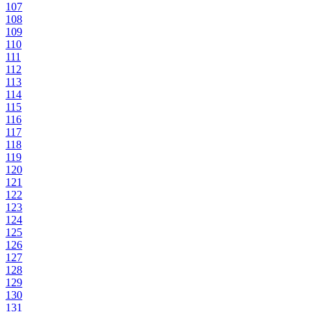
107
108
109
110
111
112
113
114
115
116
117
118
119
120
121
122
123
124
125
126
127
128
129
130
131