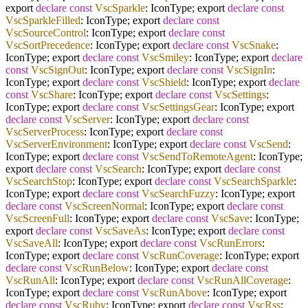
export
declare
const
VscSparkle
: IconType; export
declare
const
VscSparkleFilled
: IconType; export
declare
const
VscSourceControl
: IconType; export
declare
const
VscSortPrecedence
: IconType; export
declare
const
VscSnake
:
IconType; export
declare
const
VscSmiley
: IconType; export
declare
const
VscSignOut
: IconType; export
declare
const
VscSignIn
:
IconType; export
declare
const
VscShield
: IconType; export
declare
const
VscShare
: IconType; export
declare
const
VscSettings
:
IconType; export
declare
const
VscSettingsGear
: IconType; export
declare
const
VscServer
: IconType; export
declare
const
VscServerProcess
: IconType; export
declare
const
VscServerEnvironment
: IconType; export
declare
const
VscSend
:
IconType; export
declare
const
VscSendToRemoteAgent
: IconType;
export
declare
const
VscSearch
: IconType; export
declare
const
VscSearchStop
: IconType; export
declare
const
VscSearchSparkle
:
IconType; export
declare
const
VscSearchFuzzy
: IconType; export
declare
const
VscScreenNormal
: IconType; export
declare
const
VscScreenFull
: IconType; export
declare
const
VscSave
: IconType;
export
declare
const
VscSaveAs
: IconType; export
declare
const
VscSaveAll
: IconType; export
declare
const
VscRunErrors
:
IconType; export
declare
const
VscRunCoverage
: IconType; export
declare
const
VscRunBelow
: IconType; export
declare
const
VscRunAll
: IconType; export
declare
const
VscRunAllCoverage
:
IconType; export
declare
const
VscRunAbove
: IconType; export
declare
const
VscRuby
: IconType; export
declare
const
VscRss
: