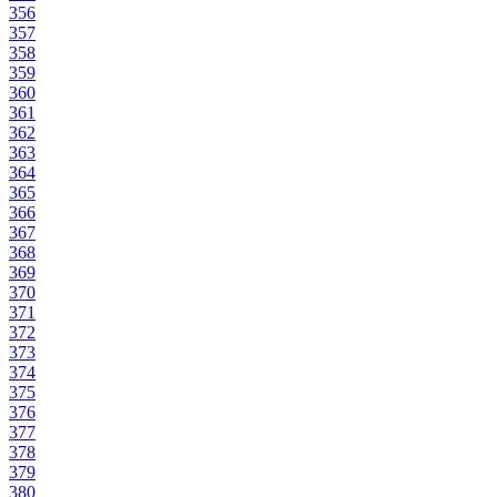
356
357
358
359
360
361
362
363
364
365
366
367
368
369
370
371
372
373
374
375
376
377
378
379
380