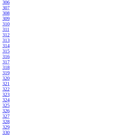
306
307
308
309
310
311
312
313
314
315
316
317
318
319
320
321
322
323
324
325
326
327
328
329
330