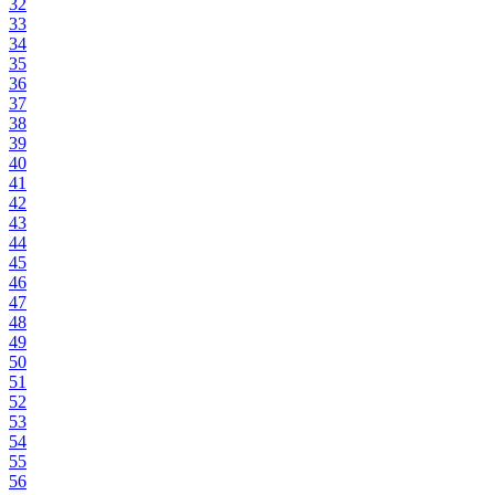
32
33
34
35
36
37
38
39
40
41
42
43
44
45
46
47
48
49
50
51
52
53
54
55
56