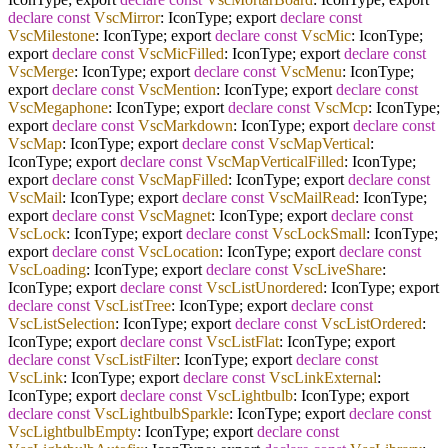
declare
const
VscMirror
: IconType; export
declare
const
VscMilestone
: IconType; export
declare
const
VscMic
: IconType;
export
declare
const
VscMicFilled
: IconType; export
declare
const
VscMerge
: IconType; export
declare
const
VscMenu
: IconType;
export
declare
const
VscMention
: IconType; export
declare
const
VscMegaphone
: IconType; export
declare
const
VscMcp
: IconType;
export
declare
const
VscMarkdown
: IconType; export
declare
const
VscMap
: IconType; export
declare
const
VscMapVertical
:
IconType; export
declare
const
VscMapVerticalFilled
: IconType;
export
declare
const
VscMapFilled
: IconType; export
declare
const
VscMail
: IconType; export
declare
const
VscMailRead
: IconType;
export
declare
const
VscMagnet
: IconType; export
declare
const
VscLock
: IconType; export
declare
const
VscLockSmall
: IconType;
export
declare
const
VscLocation
: IconType; export
declare
const
VscLoading
: IconType; export
declare
const
VscLiveShare
:
IconType; export
declare
const
VscListUnordered
: IconType; export
declare
const
VscListTree
: IconType; export
declare
const
VscListSelection
: IconType; export
declare
const
VscListOrdered
:
IconType; export
declare
const
VscListFlat
: IconType; export
declare
const
VscListFilter
: IconType; export
declare
const
VscLink
: IconType; export
declare
const
VscLinkExternal
:
IconType; export
declare
const
VscLightbulb
: IconType; export
declare
const
VscLightbulbSparkle
: IconType; export
declare
const
VscLightbulbEmpty
: IconType; export
declare
const