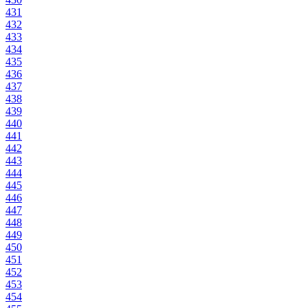
431
432
433
434
435
436
437
438
439
440
441
442
443
444
445
446
447
448
449
450
451
452
453
454