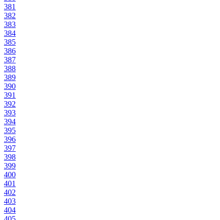
381
382
383
384
385
386
387
388
389
390
391
392
393
394
395
396
397
398
399
400
401
402
403
404
405