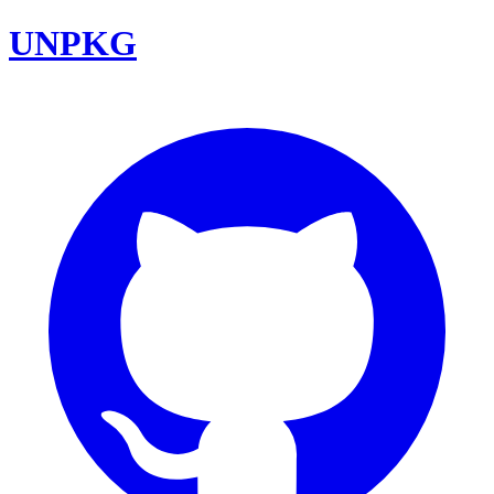
UNPKG