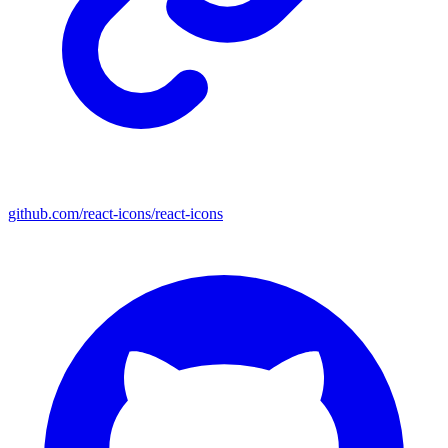
github.com/react-icons/react-icons