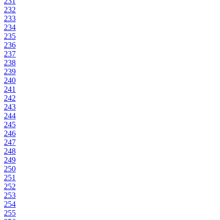
231
232
233
234
235
236
237
238
239
240
241
242
243
244
245
246
247
248
249
250
251
252
253
254
255