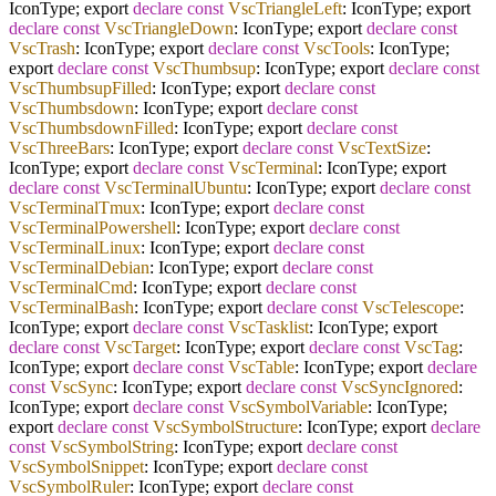
IconType; export
declare
const
VscTriangleLeft
: IconType; export
declare
const
VscTriangleDown
: IconType; export
declare
const
VscTrash
: IconType; export
declare
const
VscTools
: IconType;
export
declare
const
VscThumbsup
: IconType; export
declare
const
VscThumbsupFilled
: IconType; export
declare
const
VscThumbsdown
: IconType; export
declare
const
VscThumbsdownFilled
: IconType; export
declare
const
VscThreeBars
: IconType; export
declare
const
VscTextSize
:
IconType; export
declare
const
VscTerminal
: IconType; export
declare
const
VscTerminalUbuntu
: IconType; export
declare
const
VscTerminalTmux
: IconType; export
declare
const
VscTerminalPowershell
: IconType; export
declare
const
VscTerminalLinux
: IconType; export
declare
const
VscTerminalDebian
: IconType; export
declare
const
VscTerminalCmd
: IconType; export
declare
const
VscTerminalBash
: IconType; export
declare
const
VscTelescope
:
IconType; export
declare
const
VscTasklist
: IconType; export
declare
const
VscTarget
: IconType; export
declare
const
VscTag
:
IconType; export
declare
const
VscTable
: IconType; export
declare
const
VscSync
: IconType; export
declare
const
VscSyncIgnored
:
IconType; export
declare
const
VscSymbolVariable
: IconType;
export
declare
const
VscSymbolStructure
: IconType; export
declare
const
VscSymbolString
: IconType; export
declare
const
VscSymbolSnippet
: IconType; export
declare
const
VscSymbolRuler
: IconType; export
declare
const