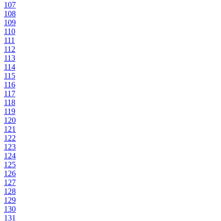
107
108
109
110
111
112
113
114
115
116
117
118
119
120
121
122
123
124
125
126
127
128
129
130
131