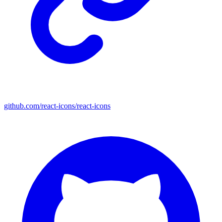
github.com/react-icons/react-icons