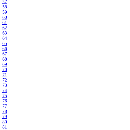
57
58
59
60
61
62
63
64
65
66
67
68
69
70
71
72
73
74
75
76
77
78
79
80
81