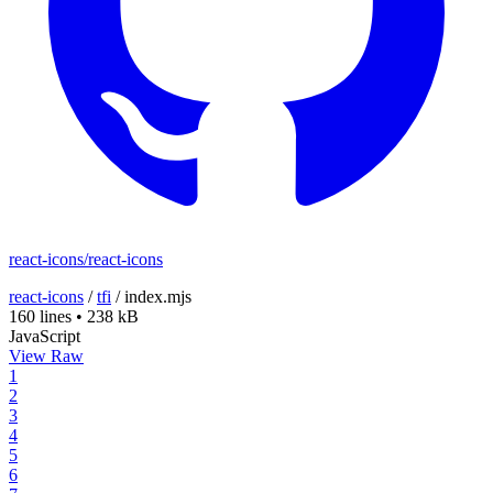
react-icons/react-icons
react-icons
/
tfi
/
index.mjs
160 lines
•
238 kB
JavaScript
View Raw
1
2
3
4
5
6