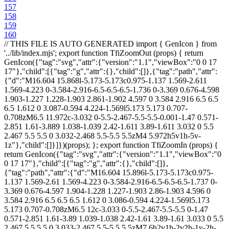
157
158
159
160
// THIS FILE IS AUTO GENERATED import { GenIcon } from '../lib/index.mjs'; export function TfiZoomOut (props) { return GenIcon({"tag":"svg","attr":{"version":"1.1","viewBox":"0 0 17 17"},"child":[{"tag":"g","attr":{},"child":[]},{"tag":"path","attr":{"d":"M16.604 15.868l-5.173-5.173c0.975-1.137 1.569-2.611 1.569-4.223 0-3.584-2.916-6.5-6.5-6.5-1.736 0-3.369 0.676-4.598 1.903-1.227 1.228-1.903 2.861-1.902 4.597 0 3.584 2.916 6.5 6.5 6.5 1.612 0 3.087-0.594 4.224-1.569l5.173 5.173 0.707-0.708zM6.5 11.972c-3.032 0-5.5-2.467-5.5-5.5-0.001-1.47 0.571-2.851 1.61-3.889 1.038-1.039 2.42-1.611 3.89-1.611 3.032 0 5.5 2.467 5.5 5.5 0 3.032-2.468 5.5-5.5 5.5zM4 5.972h5v1h-5v-1z"},"child":[]}]})(props); }; export function TfiZoomIn (props) { return GenIcon({"tag":"svg","attr":{"version":"1.1","viewBox":"0 0 17 17"},"child":[{"tag":"g","attr":{},"child":[]},{"tag":"path","attr":{"d":"M16.604 15.896l-5.173-5.173c0.975-1.137 1.569-2.61 1.569-4.223 0-3.584-2.916-6.5-6.5-6.5-1.737 0-3.369 0.676-4.597 1.904-1.228 1.227-1.903 2.86-1.903 4.596 0 3.584 2.916 6.5 6.5 6.5 1.612 0 3.086-0.594 4.224-1.569l5.173 5.173 0.707-0.708zM6.5 12c-3.033 0-5.5-2.467-5.5-5.5 0-1.47 0.571-2.851 1.61-3.89 1.039-1.038 2.42-1.61 3.89-1.61 3.033 0 5.5 2.467 5.5 5.5 0 3.033-2.467 5.5-5.5 5.5zM7 6h2v1h-2v2h-1v-2h-2v-1h2v-2h1v2z"},"child":[]}]})(props); }; export function TfiZip (props) { return GenIcon({"tag":"svg","attr":{"version":"1.1","viewBox":"0 0 17 17"},"child":[{"tag":"g","attr":{},"child":[]},{"tag":"path","attr":{"d":"M9.667 0h-7.667v17h13v-11.692l-5.333-5.308zM10 1.742l3.273 3.258h-3.273v-3.258zM3 16v-15h3v1h1v-1h2v5h5v10h-11zM5 8h1v1h-1v-1zM6 8v-1h1v1h-1zM6 6v-1h1v1h-1zM5 6h1v1h-1v-1zM5 4h1v1h-1v-1zM6 4v-1h1v1h-1zM5 2h1v1h-1v-1zM6 9.389c-1.103 0-2 0.897-2 2s0.897 2 2 2c0.062 0 0.121-0.007 0.219-0.020 0.646-0.071 1.218-0.455 1.531-1.026 0.166-0.303 0.25-0.624 0.25-0.954 0-1.103-0.897-2-2-2zM6.873 11.864c-0.156 0.285-0.441 0.477-0.762 0.512l-0.112 0.014c-0.551 0-0.999-0.449-0.999-1s0.449-1 1-1 1 0.449 1 1c0 0.159-0.043 0.319-0.127 0.474z"},"child":[]}]})(props); }; export function TfiYoutube (props) { return GenIcon({"tag":"svg","attr":{"version":"1.1","viewBox":"0 0 17 17"},"child":[{"tag":"g","attr":{},"child":[]},{"tag":"path","attr":{"d":"M8.301 6.422c0.437 0 0.769-0.161 1.006-0.484 0.181-0.237 0.265-0.617 0.265-1.12v-1.66c0-0.503-0.084-0.873-0.265-1.11-0.238-0.321-0.57-0.483-1.006-0.483-0.428 0-0.76 0.161-0.995 0.483-0.181 0.238-0.266 0.608-0.266 1.111v1.66c0 0.503 0.085 0.873 0.266 1.12 0.235 0.322 0.567 0.483 0.995 0.483zM7.893 2.988c0-0.436 0.133-0.654 0.408-0.654 0.285 0 0.408 0.218 0.408 0.654v1.992c0 0.437-0.123 0.664-0.408 0.664-0.275 0-0.408-0.228-0.408-0.664v-1.992zM10.35 6.071c-0.048-0.143-0.075-0.37-0.075-0.711v-3.738h0.863v3.481c0 0.2 0 0.313 0.010 0.333 0.019 0.133 0.085 0.208 0.199 0.208 0.17 0 0.35-0.133 0.54-0.408v-3.614h0.863v4.734h-0.863v-0.522c-0.341 0.398-0.663 0.588-0.978 0.588-0.275 0-0.474-0.113-0.559-0.351zM13.633 11.811v0.436h-0.854v-0.436c0-0.427 0.143-0.646 0.427-0.646 0.284 0.001 0.427 0.219 0.427 0.646zM4.354 1.774c-0.208-0.588-0.416-1.186-0.617-1.774h1.007l0.673 2.495 0.645-2.495h0.968l-1.148 3.785v2.571h-0.948v-2.571c-0.086-0.465-0.276-1.129-0.58-2.011zM15.283 8.785c-0.171-0.75-0.788-1.3-1.518-1.385-1.746-0.19-3.511-0.19-5.266-0.19s-3.52 0-5.256 0.19c-0.738 0.085-1.346 0.635-1.526 1.385-0.237 1.062-0.247 2.22-0.247 3.32 0 1.091 0 2.257 0.247 3.32 0.171 0.75 0.788 1.3 1.518 1.376 1.745 0.199 3.51 0.199 5.265 0.199s3.52 0 5.266-0.199c0.729-0.076 1.337-0.626 1.518-1.376 0.237-1.062 0.247-2.229 0.247-3.32-0.001-1.1-0.001-2.258-0.248-3.32zM5.483 9.743h-1.014v5.398h-0.949v-5.398h-0.997v-0.892h2.96v0.892zM8.045 15.141h-0.845v-0.512c-0.342 0.389-0.664 0.579-0.968 0.579-0.274 0-0.474-0.114-0.55-0.351-0.048-0.142-0.076-0.361-0.076-0.692v-3.709h0.845v3.453c0 0.2 0 0.304 0.009 0.333 0.020 0.132 0.086 0.199 0.199 0.199 0.172 0 0.352-0.132 0.541-0.398v-3.586h0.845v4.684zM11.271 13.737c0 0.437-0.020 0.749-0.086 0.948-0.104 0.342-0.342 0.522-0.674 0.522-0.303 0-0.598-0.171-0.883-0.522v0.456h-0.843v-6.29h0.843v2.059c0.275-0.342 0.57-0.512 0.883-0.512 0.332 0 0.57 0.18 0.674 0.531 0.066 0.19 0.086 0.502 0.086 0.939v1.869zM14.477 12.959h-1.698v0.825c0 0.437 0.143 0.654 0.437 0.654 0.209 0 0.332-0.113 0.38-0.341 0.009-0.047 0.019-0.237 0.019-0.579h0.863v0.124c0 0.275 0 0.465-0.019 0.55-0.020 0.189-0.096 0.36-0.199 0.512-0.229 0.332-0.579 0.503-1.024 0.503-0.446 0-0.779-0.161-1.025-0.484-0.18-0.228-0.275-0.598-0.275-1.101v-1.641c0-0.503 0.086-0.863 0.266-1.101 0.247-0.323 0.579-0.484 1.016-0.484 0.428 0 0.759 0.161 1.005 0.484 0.172 0.237 0.257 0.597 0.257 1.101v0.978zM10.426 11.801v2.002c0 0.427-0.124 0.635-0.37 0.635-0.143 0-0.285-0.066-0.428-0.208v-2.855c0.143-0.143 0.285-0.209 0.428-0.209 0.246 0 0.37 0.218 0.37 0.635z"},"child":[]}]})(props); }; export function TfiYahoo (props) { return GenIcon({"tag":"svg","attr":{"version":"1.1","viewBox":"0 0 17 17"},"child":[{"tag":"g","attr":{},"child":[]},{"tag":"path","attr":{"d":"M9.5 16.5c-0.327-0.058-0.664-0.105-1.010-0.105-0.336 0-0.673 0.048-1.009 0.105l0.125-6.799c-1.789-3.086-3.472-6.229-5.442-9.201 0.336 0.087 0.682 0.144 1.038 0.144s0.721-0.068 1.067-0.144c1.346 2.386 2.808 4.702 4.221 7.048 1.423-2.327 2.933-4.644 4.222-7.048 0.336 0.087 0.683 0.135 1.028 0.135 0.366 0 0.741-0.048 1.096-0.135-0.77 1.058-1.404 2.211-2.067 3.336-1.145 1.952-2.27 3.905-3.395 5.865l0.126 6.799z"},"child":[]}]})(props); }; export function TfiWrite (props) { return GenIcon({"tag":"svg","attr":{"version":"1.1","viewBox":"0 0 17 17"},"child":[{"tag":"g","attr":{},"child":[]},{"tag":"path","attr":{"d":"M11.667 0h-8.651v1.984h-0.516c-0.827 0-1.5 0.673-1.5 1.5v8.588l2.521 4.956 2.464-4.959v-8.585c0-0.827-0.673-1.5-1.5-1.5h-0.469v-0.984h6.984v5h5v10h-11.5v1h12.5v-11.692l-5.333-5.308zM3.908 14.002h-0.804l-1.104-2.17v-5.848h1v6.027h1v-6.027h0.984v5.851l-1.076 2.167zM4.984 3.484v1.5h-2.984v-1.5c0-0.275 0.225-0.5 0.5-0.5h1.984c0.276 0 0.5 0.225 0.5 0.5zM12 1.742l3.273 3.258h-3.273v-3.258z"},"child":[]}]})(props); }; export function TfiWorld (props) { return GenIcon({"tag":"svg","attr":{"version":"1.1","viewBox":"0 0 17 17"},"child":[{"tag":"g","attr":{},"child":[]},{"tag":"path","attr":{"d":"M8.516 0c-4.687 0-8.5 3.813-8.5 8.5s3.813 8.5 8.5 8.5 8.5-3.813 8.5-8.5-3.814-8.5-8.5-8.5zM1.041 9h2.937c0.044 1.024 0.211 2.031 0.513 3h-2.603c-0.481-0.906-0.776-1.923-0.847-3zM3.978 8h-2.937c0.071-1.077 0.366-2.094 0.847-3h2.6c-0.301 0.969-0.467 1.976-0.51 3zM5.547 5h5.896c0.33 0.965 0.522 1.972 0.569 3h-7.034c0.046-1.028 0.239-2.035 0.569-3zM4.978 9h7.035c-0.049 1.028-0.241 2.035-0.572 3h-5.891c-0.331-0.965-0.524-1.972-0.572-3zM13.013 9h2.978c-0.071 1.077-0.366 2.094-0.847 3h-2.644c0.302-0.969 0.469-1.976 0.513-3zM13.013 8c-0.043-1.024-0.209-2.031-0.51-3h2.641c0.48 0.906 0.775 1.923 0.847 3h-2.978zM14.502 4h-2.354c-0.392-0.955-0.916-1.858-1.55-2.7 1.578 0.457 2.938 1.42 3.904 2.7zM9.074 1.028c0.824 0.897 1.484 1.9 1.972 2.972h-5.102c0.487-1.071 1.146-2.073 1.97-2.97 0.199-0.015 0.398-0.030 0.602-0.030 0.188 0 0.373 0.015 0.558 0.028zM6.383 1.313c-0.629 0.838-1.151 1.737-1.54 2.687h-2.314c0.955-1.267 2.297-2.224 3.854-2.687zM2.529 13h2.317c0.391 0.951 0.915 1.851 1.547 2.689-1.561-0.461-2.907-1.419-3.864-2.689zM7.926 15.97c-0.826-0.897-1.488-1.899-1.978-2.97h5.094c-0.49 1.072-1.152 2.075-1.979 2.972-0.181 0.013-0.363 0.028-0.547 0.028-0.2 0-0.395-0.015-0.59-0.030zM10.587 15.703c0.636-0.842 1.164-1.747 1.557-2.703h2.358c-0.968 1.283-2.332 2.247-3.915 2.703z"},"child":[]}]})(props); }; export function TfiWordpress (props) { return GenIcon({"tag":"svg","attr":{"version":"1.1","viewBox":"0 0 17 17"},"child":[{"tag":"g","attr":{},"child":[]},{"tag":"path","attr":{"d":"M16.5 8.5c0 4.41-3.589 8-8 8s-8-3.59-8-8 3.589-8 8-8 8 3.59 8 8zM16.134 8.5c0-4.205-3.428-7.634-7.634-7.634s-7.634 3.429-7.634 7.634 3.428 7.634 7.634 7.634 7.634-3.429 7.634-7.634zM2.232 5.705l3.277 8.974c-2.295-1.117-3.875-3.465-3.875-6.179 0-0.99 0.215-1.938 0.598-2.795zM12.607 10.375l-0.679 2.286-2.482-7.374c0 0 0.411-0.027 0.786-0.072 0.366-0.045 0.322-0.59-0.044-0.562-1.116 0.080-1.831 0.089-1.831 0.089s-0.669-0.010-1.803-0.090c-0.375-0.027-0.42 0.535-0.045 0.562 0.348 0.036 0.714 0.073 0.714 0.073l1.071 2.928-1.5 4.5-2.5-7.428c0 0 0.411-0.027 0.786-0.072 0.366-0.045 0.322-0.59-0.044-0.562-1.108 0.080-1.831 0.089-1.831 0.089-0.125 0-0.276-0.009-0.437-0.009 1.223-1.867 3.33-3.099 5.732-3.099 1.786 0 3.411 0.688 4.634 1.804-0.027 0-0.062 0-0.089 0-0.67 0-1.152 0.581-1.152 1.215 0 0.562 0.33 1.036 0.678 1.606 0.269 0.456 0.562 1.045 0.562 1.894 0.001 0.587-0.239 1.267-0.526 2.222zM10.731 14.876c0.009 0.035 0.027 0.070 0.045 0.098-0.714 0.25-1.473 0.393-2.277 0.393-0.669 0-1.321-0.1-1.938-0.286l2.054-5.981 2.116 5.776zM15.366 8.5c0 2.535-1.375 4.741-3.42 5.929l2.098-6.054c0.348-1.001 0.527-1.767 0.527-2.465 0-0.249-0.018-0.482-0.054-0.705 0.537 0.982 0.849 2.099 0.849 3.295z"},"child":[]}]})(props); }; export function TfiWindow (props) { return GenIcon({"tag":"svg","attr":{"version":"1.1","viewBox":"0 0 17 17"},"child":[{"tag":"g","attr":{},"child":[]},{"tag":"path","attr":{"d":"M0 1v15h17v-15h-17zM16 2v3h-15v-3h15zM1 15v-9h15v9h-15zM7 4h-1v-1h1v1zM5 4h-1v-1h1v1zM3 4h-1v-1h1v1z"},"child":[]}]})(props); }; export function TfiWidgetized (props) { return GenIcon({"tag":"svg","attr":{"version":"1.1","viewBox":"0 0 17 17"},"child":[{"tag":"g","attr":{},"child":[]},{"tag":"path","attr":{"d":"M2 0h1v1h-1v-1zM4 1h1v-1h-1v1zM6 1h1v-1h-1v1zM8 1h1v-1h-1v1zM10 1h1v-1h-1v1zM12 1h1v-1h-1v1zM14 1h1v-1h-1v1zM2 9h1v-1h-1v1zM4 9h1v-1h-1v1zM6 9h1v-1h-1v1zM10 9h1v-1h-1v1zM12 9h1v-1h-1v1zM14 9h1v-1h-1v1zM2 17h1v-1h-1v1zM4 17h1v-1h-1v1zM6 17h1v-1h-1v1zM8 17h1v-1h-1v1zM10 17h1v-1h-1v1zM12 17h1v-1h-1v1zM14 17h1v-1h-1v1zM16 0v1h1v-1h-1zM16 3h1v-1h-1v1zM16 5h1v-1h-1v1zM16 7h1v-1h-1v1zM16 9h1v-1h-1v1zM16 11h1v-1h-1v1zM16 13h1v-1h-1v1zM16 15h1v-1h-1v1zM8 3h1v-1h-1v1zM8 5h1v-1h-1v1zM8 7h1v-1h-1v1zM8 9h1v-1h-1v1zM8 11h1v-1h-1v1zM8 13h1v-1h-1v1zM8 15h1v-1h-1v1zM16 1