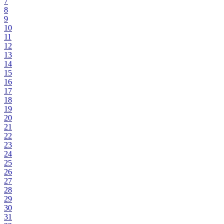
7
8
9
10
11
12
13
14
15
16
17
18
19
20
21
22
23
24
25
26
27
28
29
30
31