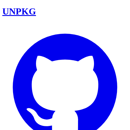
UNPKG