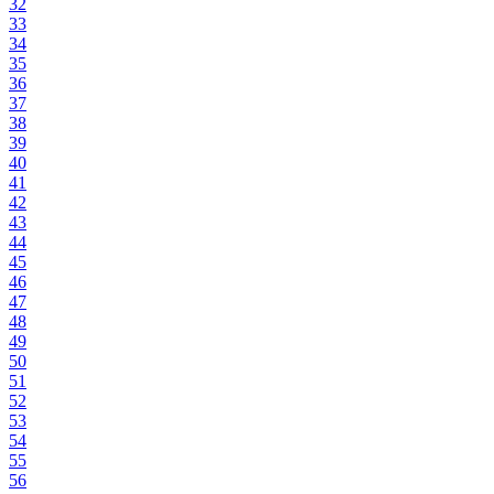
32
33
34
35
36
37
38
39
40
41
42
43
44
45
46
47
48
49
50
51
52
53
54
55
56