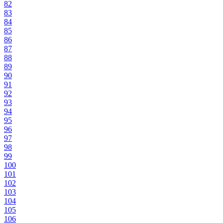
82
83
84
85
86
87
88
89
90
91
92
93
94
95
96
97
98
99
100
101
102
103
104
105
106