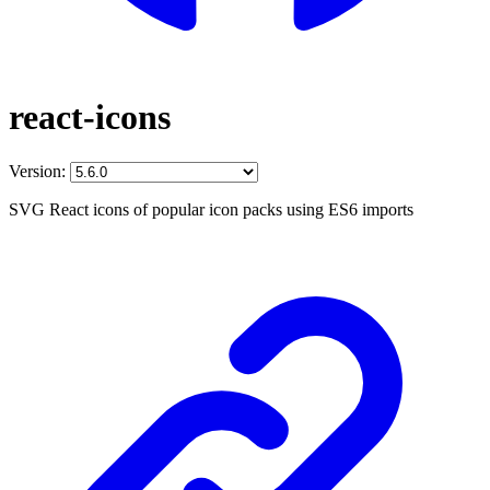
react-icons
Version:
SVG React icons of popular icon packs using ES6 imports