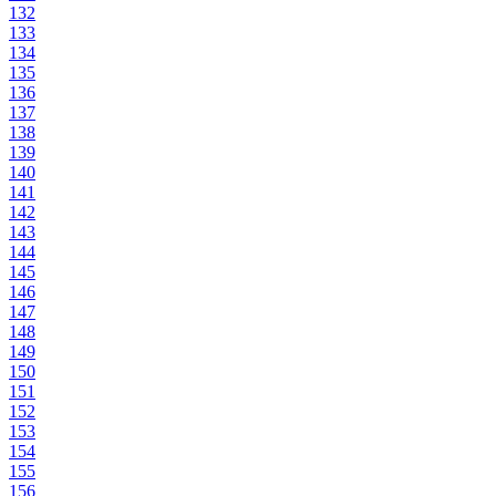
132
133
134
135
136
137
138
139
140
141
142
143
144
145
146
147
148
149
150
151
152
153
154
155
156