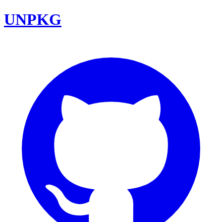
UNPKG