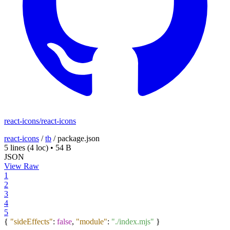
react-icons/react-icons
react-icons
/
tb
/
package.json
5 lines
(4 loc)
•
54 B
JSON
View Raw
1
2
3
4
5
{
"sideEffects"
:
false
,
"module"
:
"./index.mjs"
}