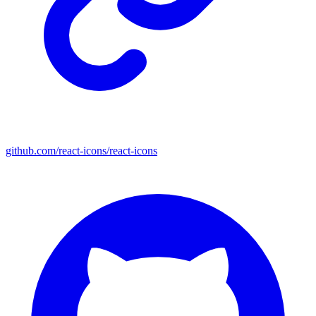
github.com/react-icons/react-icons