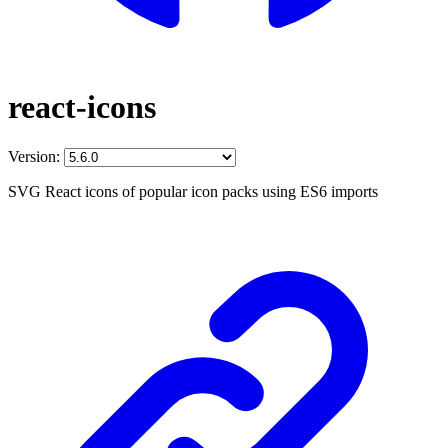
react-icons
Version:
SVG React icons of popular icon packs using ES6 imports