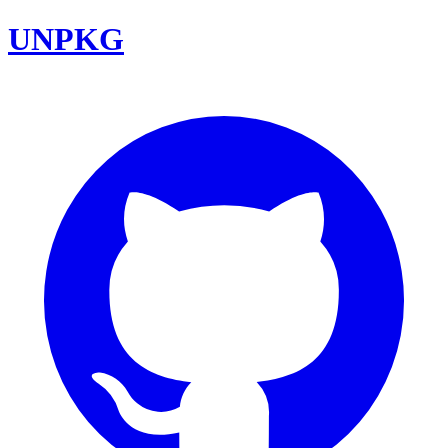
UNPKG