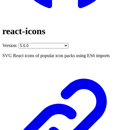
react-icons
Version:
SVG React icons of popular icon packs using ES6 imports