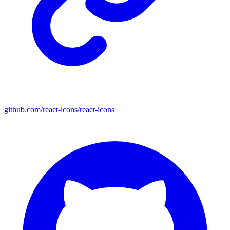
github.com/react-icons/react-icons