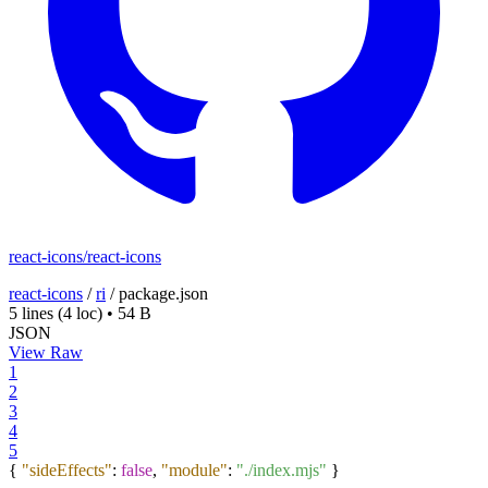
react-icons/react-icons
react-icons
/
ri
/
package.json
5 lines
(4 loc)
•
54 B
JSON
View Raw
1
2
3
4
5
{
"sideEffects"
:
false
,
"module"
:
"./index.mjs"
}