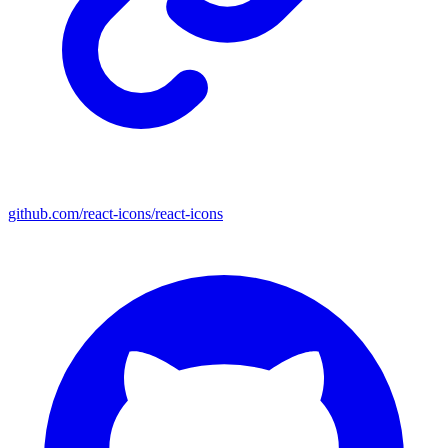
github.com/react-icons/react-icons