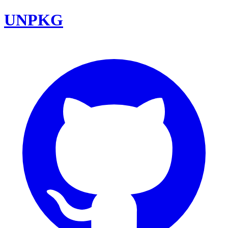
UNPKG