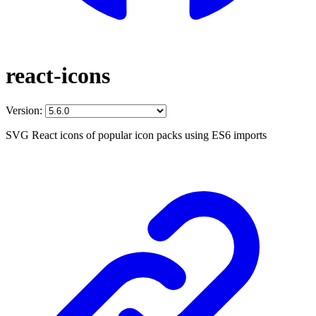
react-icons
Version:
SVG React icons of popular icon packs using ES6 imports