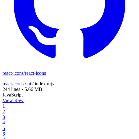
react-icons/react-icons
react-icons
/
pi
/
index.mjs
244 lines
•
5.66 MB
JavaScript
View Raw
1
2
3
4
5
6