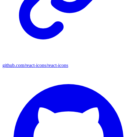
github.com/react-icons/react-icons