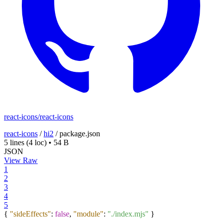
react-icons/react-icons
react-icons
/
hi2
/
package.json
5 lines
(4 loc)
•
54 B
JSON
View Raw
1
2
3
4
5
{
"sideEffects"
:
false
,
"module"
:
"./index.mjs"
}