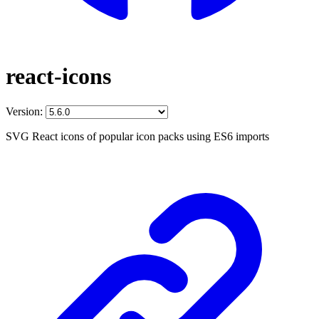
react-icons
Version:
SVG React icons of popular icon packs using ES6 imports