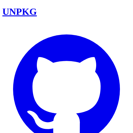
UNPKG