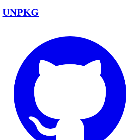
UNPKG