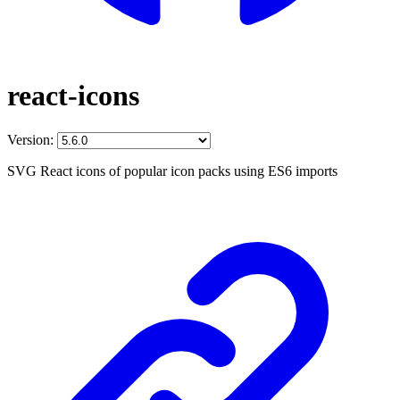
react-icons
Version:
SVG React icons of popular icon packs using ES6 imports