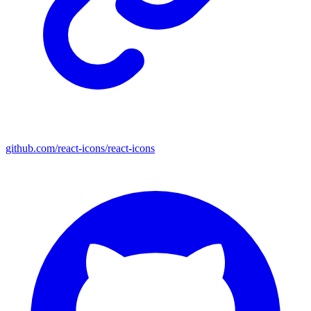
github.com/react-icons/react-icons