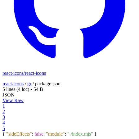
react-icons/react-icons
react-icons
/
gr
/
package.json
5 lines
(4 loc)
•
54 B
JSON
View Raw
1
2
3
4
5
{
"sideEffects"
:
false
,
"module"
:
"./index.mjs"
}