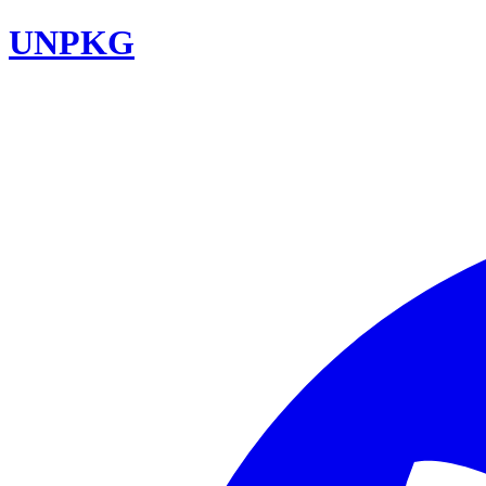
UNPKG