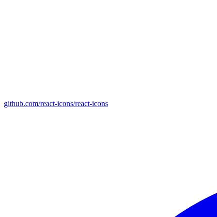
github.com/react-icons/react-icons