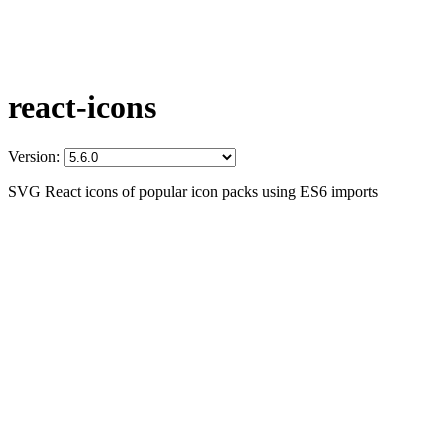
react-icons
Version:
SVG React icons of popular icon packs using ES6 imports