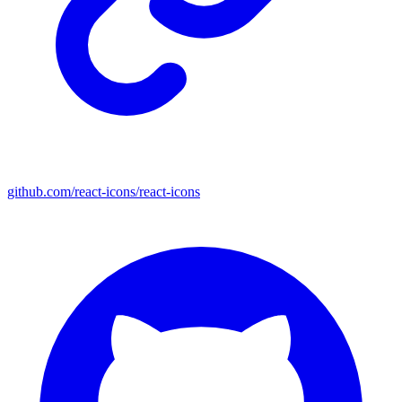
github.com/react-icons/react-icons