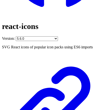
react-icons
Version:
SVG React icons of popular icon packs using ES6 imports