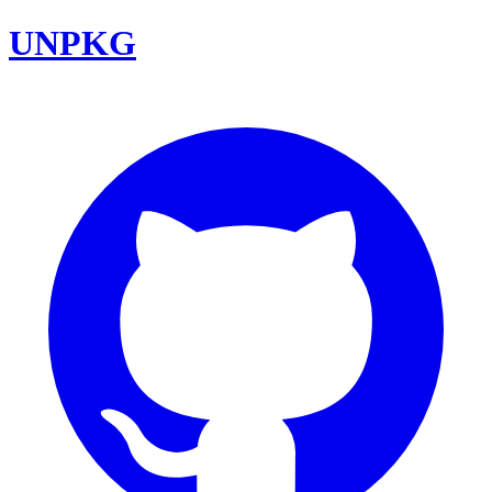
UNPKG