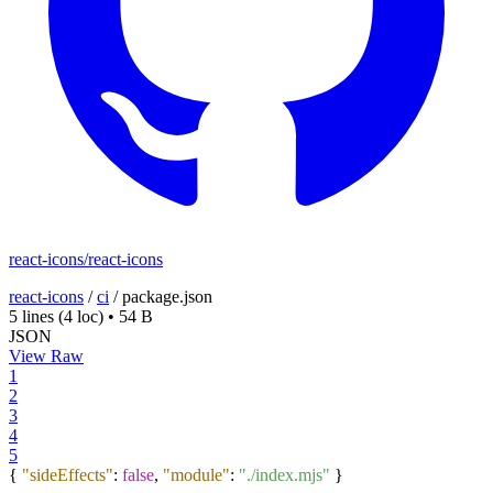
react-icons/react-icons
react-icons
/
ci
/
package.json
5 lines
(4 loc)
•
54 B
JSON
View Raw
1
2
3
4
5
{
"sideEffects"
:
false
,
"module"
:
"./index.mjs"
}