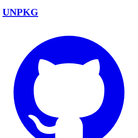
UNPKG