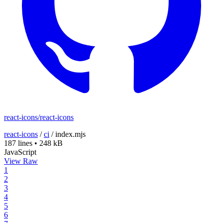
react-icons/react-icons
react-icons
/
ci
/
index.mjs
187 lines
•
248 kB
JavaScript
View Raw
1
2
3
4
5
6