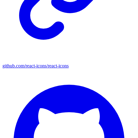
github.com/react-icons/react-icons