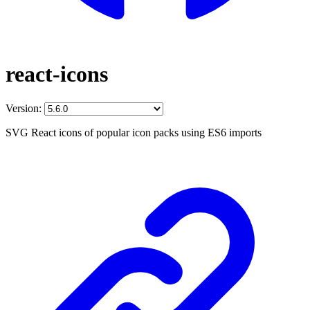
react-icons
Version:
SVG React icons of popular icon packs using ES6 imports