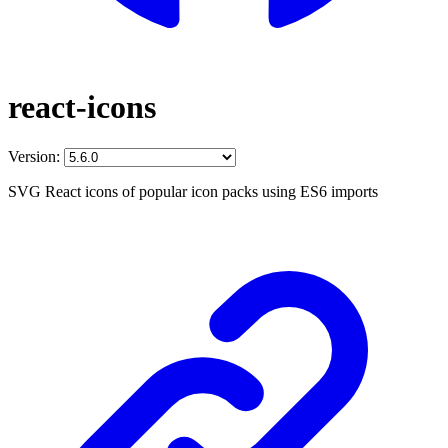
react-icons
Version:
SVG React icons of popular icon packs using ES6 imports