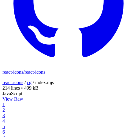
react-icons/react-icons
react-icons
/
cg
/
index.mjs
214 lines
•
499 kB
JavaScript
View Raw
1
2
3
4
5
6