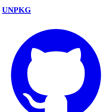
UNPKG