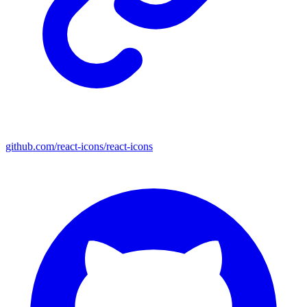
github.com/react-icons/react-icons