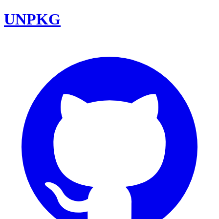
UNPKG