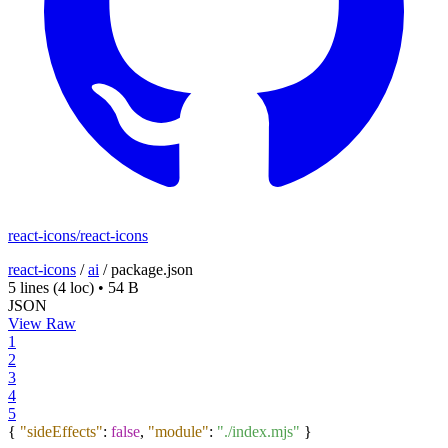
react-icons/react-icons
react-icons
/
ai
/
package.json
5 lines
(4 loc)
•
54 B
JSON
View Raw
1
2
3
4
5
{
"sideEffects"
:
false
,
"module"
:
"./index.mjs"
}