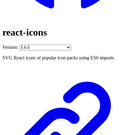
react-icons
Version:
SVG React icons of popular icon packs using ES6 imports