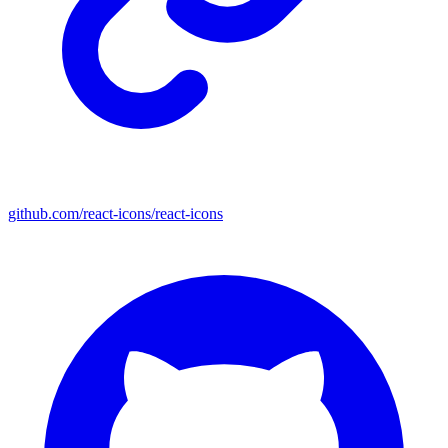
github.com/react-icons/react-icons