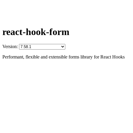
react-hook-form
Version:
Performant, flexible and extensible forms library for React Hooks