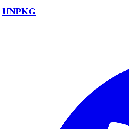
UNPKG