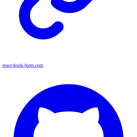
react-hook-form.com