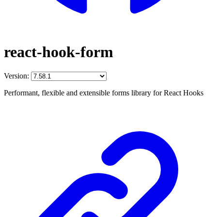
react-hook-form
Version:
Performant, flexible and extensible forms library for React Hooks