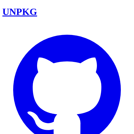
UNPKG