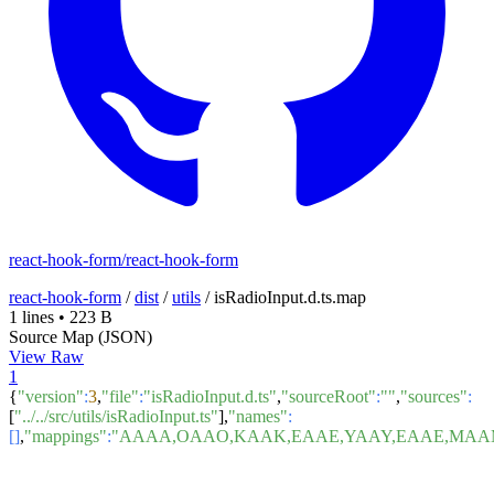
react-hook-form/react-hook-form
react-hook-form
/
dist
/
utils
/
isRadioInput.d.ts.map
1 lines
•
223 B
Source Map (JSON)
View Raw
1
{
"version"
:
3
,
"file"
:
"isRadioInput.d.ts"
,
"sourceRoot"
:
""
,
"sources"
:
[
"../../src/utils/isRadioInput.ts"
],
"names"
:
[]
,
"mappings"
:
"AAAA,OAAO,KAAK,EAAE,YAAY,EAAE,MAAM