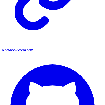
react-hook-form.com