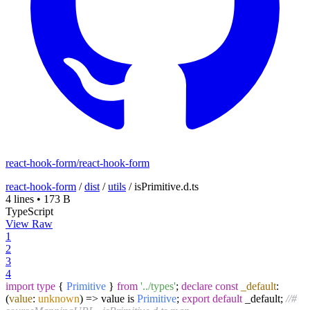
react-hook-form/react-hook-form
react-hook-form
/
dist
/
utils
/
isPrimitive.d.ts
4 lines
•
173 B
TypeScript
View Raw
1
2
3
4
import
type
{
Primitive
}
from
'../types'
;
declare
const
_default
:
(
value
:
unknown
) =>
value is
Primitive
;
export
default
_default;
//#