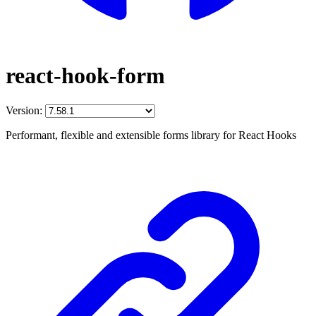
react-hook-form
Version:
Performant, flexible and extensible forms library for React Hooks