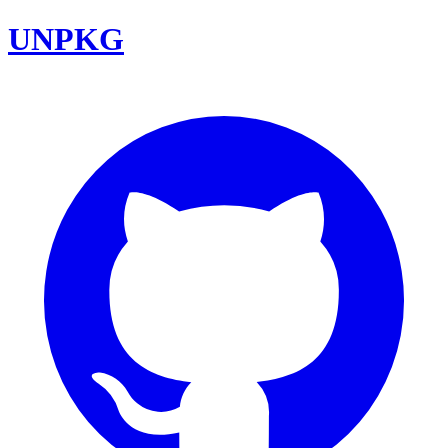
UNPKG