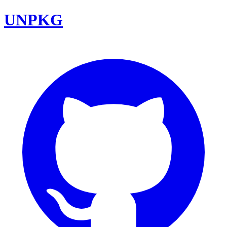
UNPKG