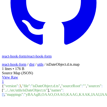
react-hook-form/react-hook-form
react-hook-form
/
dist
/
utils
/
isDateObject.d.ts.map
1 lines
•
176 B
Source Map (JSON)
View Raw
1
{
"version"
:
3
,
"file"
:
"isDateObject.d.ts"
,
"sourceRoot"
:
""
,
"sources"
:
[
"../../src/utils/isDateObject.ts"
],
"names"
:
[]
,
"mappings"
:
"yBAAgB,OAAO,OAAO,KAAG,KAAK,IAAI,IAA