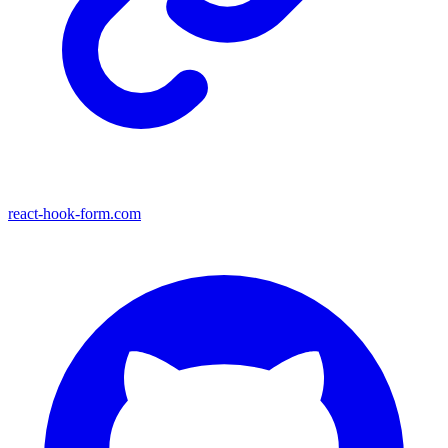
react-hook-form.com