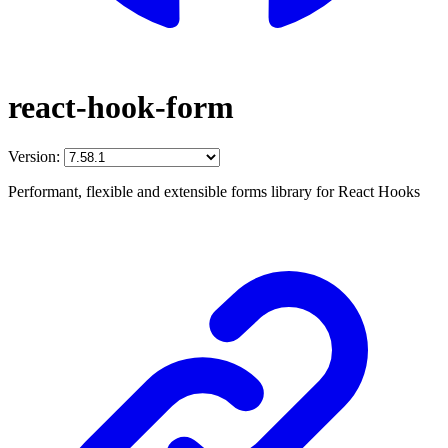
react-hook-form
Version:
Performant, flexible and extensible forms library for React Hooks