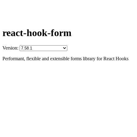
react-hook-form
Version:
Performant, flexible and extensible forms library for React Hooks