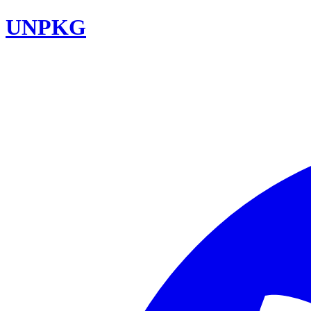
UNPKG