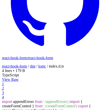
react-hook-form/react-hook-form
react-hook-form
/
dist
/
logic
/
index.d.ts
4 lines
•
179 B
TypeScript
View Raw
1
2
3
4
import
appendErrors
from
'./appendErrors'
;
import
{
createFormControl }
from
'./createFormControl'
;
export
{