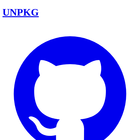
UNPKG