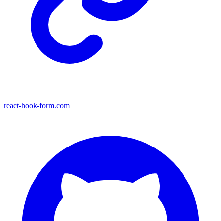
react-hook-form.com