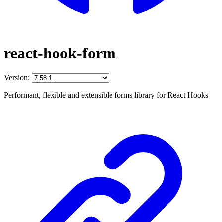
react-hook-form
Version:
Performant, flexible and extensible forms library for React Hooks