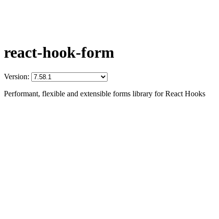
react-hook-form
Version:
Performant, flexible and extensible forms library for React Hooks