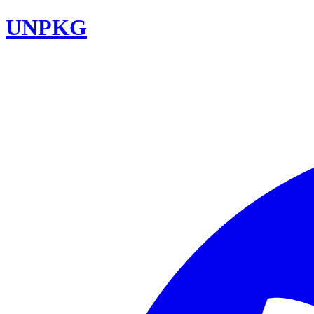
UNPKG