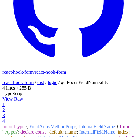
react-hook-form/react-hook-form
react-hook-form
/
dist
/
logic
/
getFocusFieldName.d.ts
4 lines
•
255 B
TypeScript
View Raw
1
2
3
4
import
type
{
FieldArrayMethodProps
,
InternalFieldName
}
from
'../types'
;
declare
const
_default
:
(
name
:
InternalFieldName
,
index
: