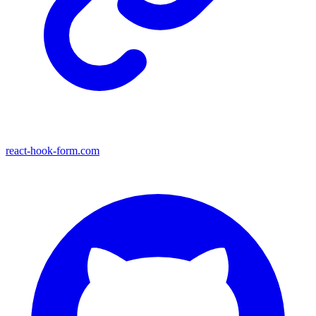
react-hook-form.com