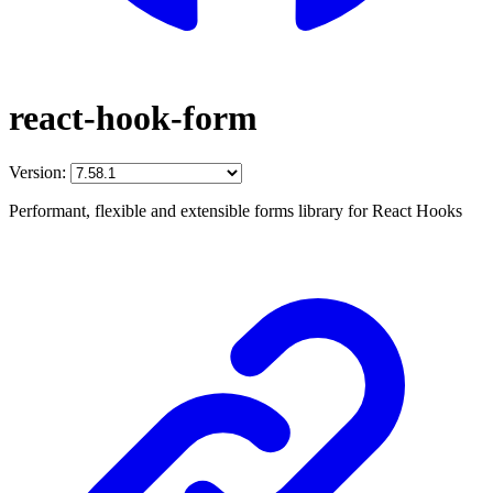
react-hook-form
Version:
Performant, flexible and extensible forms library for React Hooks