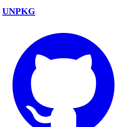
UNPKG