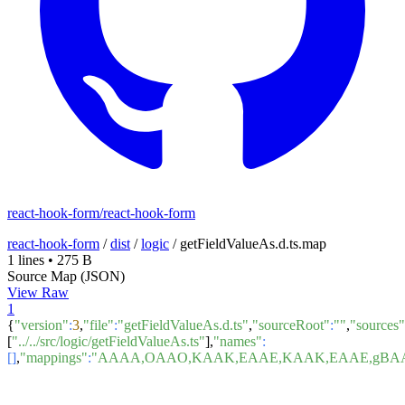
react-hook-form/react-hook-form
react-hook-form
/
dist
/
logic
/
getFieldValueAs.d.ts.map
1 lines
•
275 B
Source Map (JSON)
View Raw
1
{
"version"
:
3
,
"file"
:
"getFieldValueAs.d.ts"
,
"sourceRoot"
:
""
,
"sources"
[
"../../src/logic/getFieldValueAs.ts"
],
"names"
:
[]
,
"mappings"
:
"AAAA,OAAO,KAAK,EAAE,KAAK,EAAE,gBAA