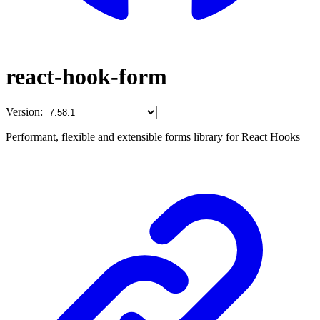
react-hook-form
Version:
Performant, flexible and extensible forms library for React Hooks