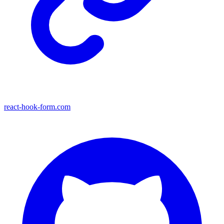
react-hook-form.com