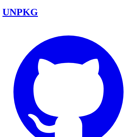
UNPKG