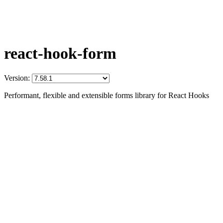
react-hook-form
Version:
Performant, flexible and extensible forms library for React Hooks