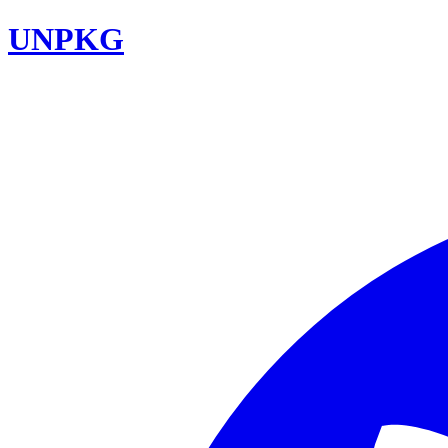
UNPKG