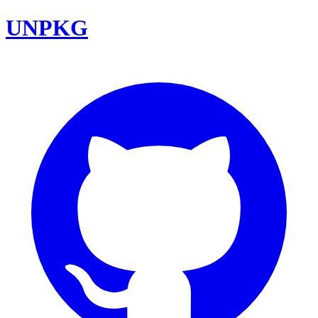
UNPKG