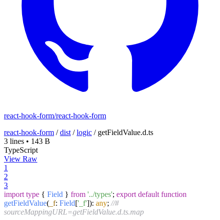
react-hook-form/react-hook-form
react-hook-form
/
dist
/
logic
/
getFieldValue.d.ts
3 lines
•
143 B
TypeScript
View Raw
1
2
3
import
type
{
Field
}
from
'../types'
;
export
default
function
getFieldValue
(
_f
:
Field
[
'_f'
]
):
any
;
//#
sourceMappingURL=getFieldValue.d.ts.map