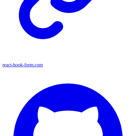
react-hook-form.com