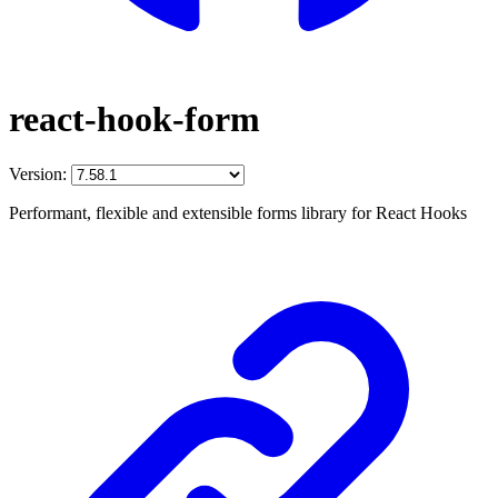
react-hook-form
Version:
Performant, flexible and extensible forms library for React Hooks