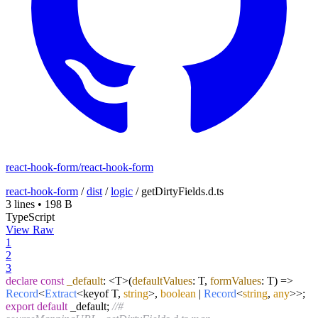
react-hook-form/react-hook-form
react-hook-form
/
dist
/
logic
/
getDirtyFields.d.ts
3 lines
•
198 B
TypeScript
View Raw
1
2
3
declare
const
_default
: <T>
(
defaultValues
: T,
formValues
: T
) =>
Record
<
Extract
<keyof T,
string
>,
boolean
|
Record
<
string
,
any
>>;
export
default
_default;
//#