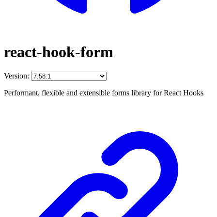
react-hook-form
Version:
Performant, flexible and extensible forms library for React Hooks