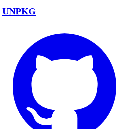
UNPKG