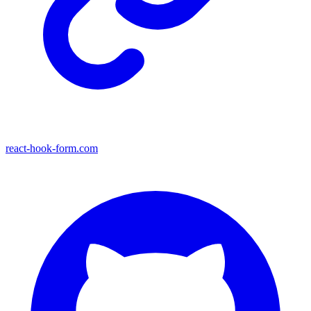
react-hook-form.com