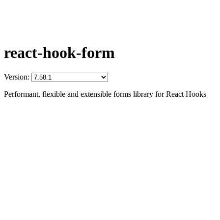
react-hook-form
Version:
Performant, flexible and extensible forms library for React Hooks