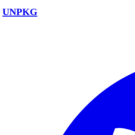
UNPKG