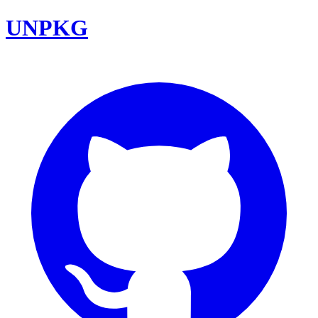
UNPKG