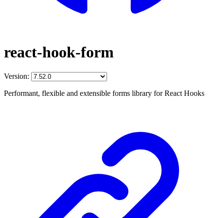
react-hook-form
Version:
Performant, flexible and extensible forms library for React Hooks