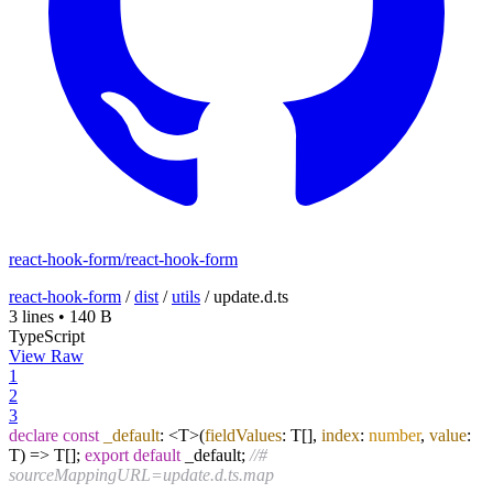
react-hook-form/react-hook-form
react-hook-form
/
dist
/
utils
/
update.d.ts
3 lines
•
140 B
TypeScript
View Raw
1
2
3
declare
const
_default
: <T>
(
fieldValues
: T[],
index
:
number
,
value
:
T
) =>
T[];
export
default
_default;
//#
sourceMappingURL=update.d.ts.map