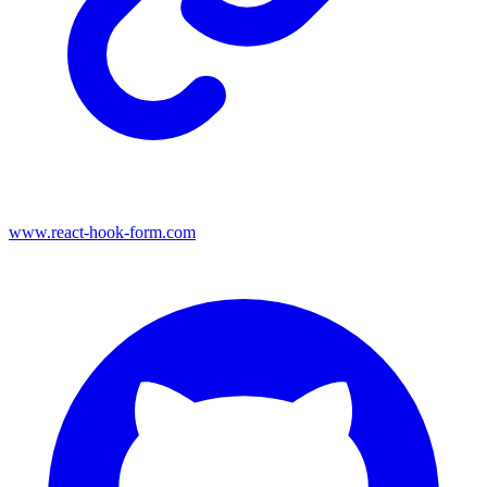
www.react-hook-form.com