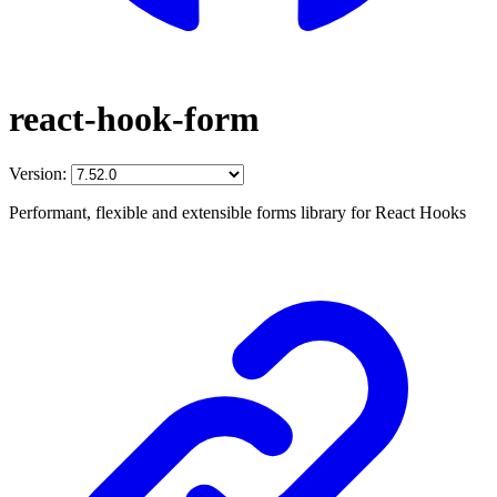
react-hook-form
Version:
Performant, flexible and extensible forms library for React Hooks