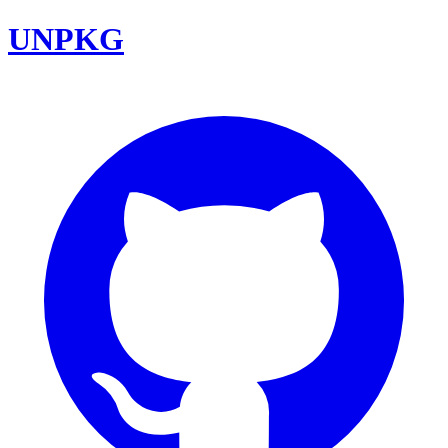
UNPKG