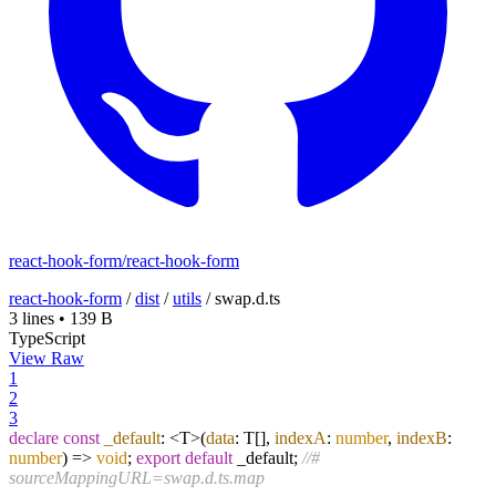
react-hook-form/react-hook-form
react-hook-form
/
dist
/
utils
/
swap.d.ts
3 lines
•
139 B
TypeScript
View Raw
1
2
3
declare
const
_default
: <T>
(
data
: T[],
indexA
:
number
,
indexB
:
number
) =>
void
;
export
default
_default;
//#
sourceMappingURL=swap.d.ts.map