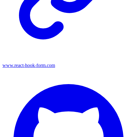
www.react-hook-form.com