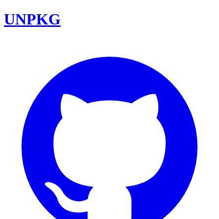
UNPKG