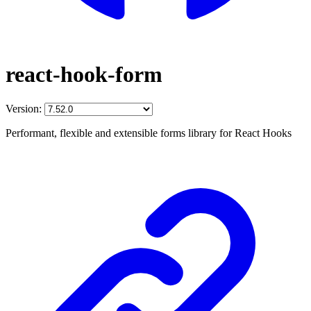
react-hook-form
Version:
Performant, flexible and extensible forms library for React Hooks