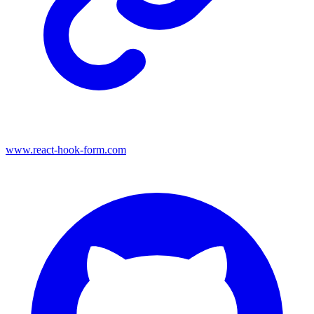
www.react-hook-form.com