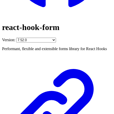
react-hook-form
Version:
Performant, flexible and extensible forms library for React Hooks