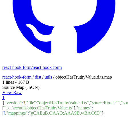
react-hook-form/react-hook-form
react-hook-form
/
dist
/
utils
/
objectHasTruthyValue.d.ts.map
1 lines
•
167 B
Source Map (JSON)
View Raw
1
{
"version"
:
3
,
"file"
:
"objectHasTruthyValue.d.ts"
,
"sourceRoot"
:
""
,
"so
[
"../../src/utils/objectHasTruthyValue.ts"
],
"names"
:
[]
,
"mappings"
:
"gCAEuB,OAAO;AAA9B,wBAC6D"
}