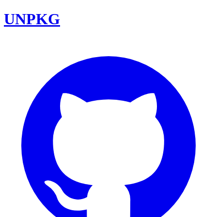
UNPKG