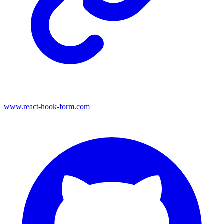
www.react-hook-form.com