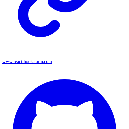
www.react-hook-form.com