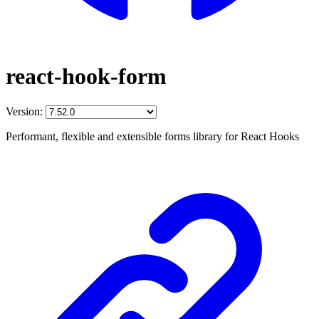
react-hook-form
Version:
Performant, flexible and extensible forms library for React Hooks