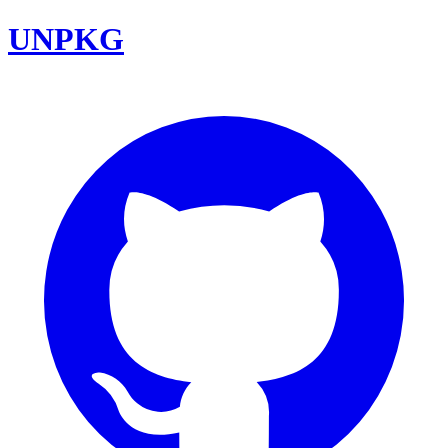
UNPKG