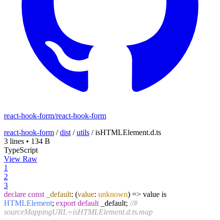
react-hook-form/react-hook-form
react-hook-form
/
dist
/
utils
/
isHTMLElement.d.ts
3 lines
•
134 B
TypeScript
View Raw
1
2
3
declare
const
_default
:
(
value
:
unknown
) =>
value is
HTMLElement
;
export
default
_default;
//#
sourceMappingURL=isHTMLElement.d.ts.map