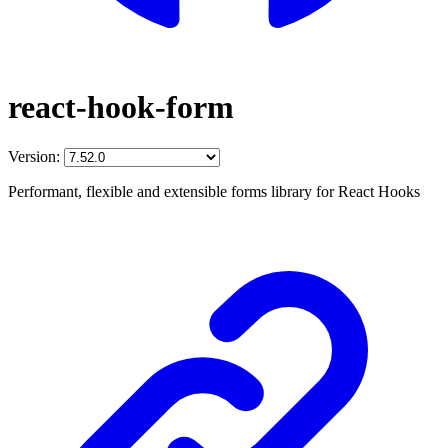
react-hook-form
Version:
Performant, flexible and extensible forms library for React Hooks