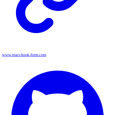
www.react-hook-form.com