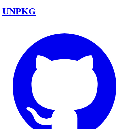
UNPKG