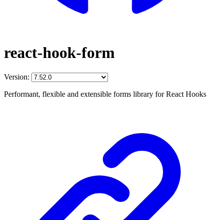
react-hook-form
Version:
Performant, flexible and extensible forms library for React Hooks