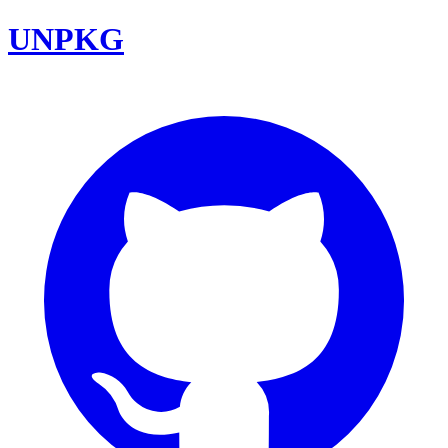
UNPKG