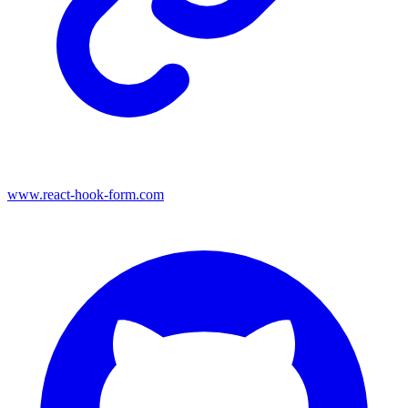
www.react-hook-form.com