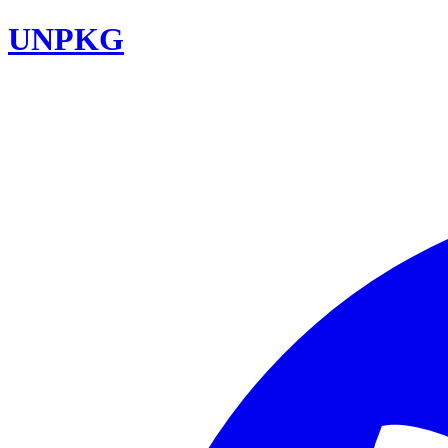
UNPKG