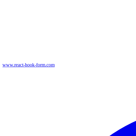
www.react-hook-form.com