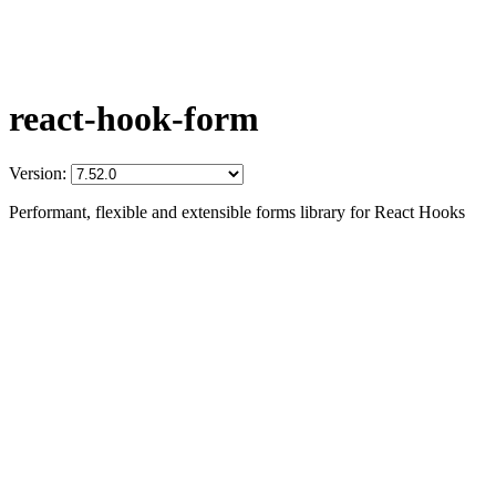
react-hook-form
Version:
Performant, flexible and extensible forms library for React Hooks