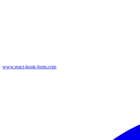
www.react-hook-form.com