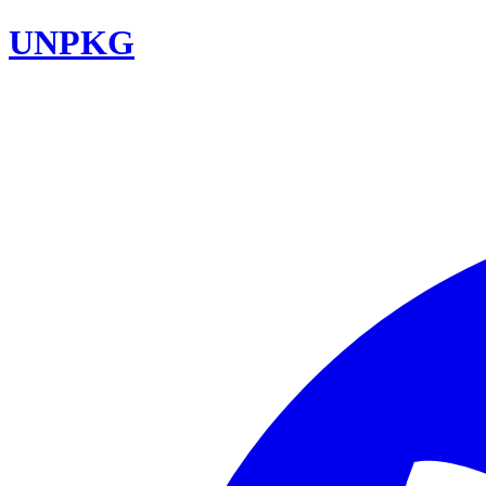
UNPKG