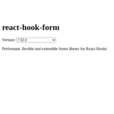
react-hook-form
Version:
Performant, flexible and extensible forms library for React Hooks